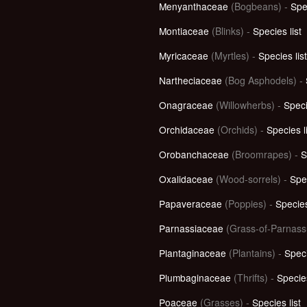
Menyanthaceae
(Bogbeans) -
Spec
Montiaceae
(Blinks) -
Species list
Myricaceae
(Myrtles) -
Species list
Nartheciaceae
(Bog Asphodels) -
Onagraceae
(Willowherbs) -
Speci
Orchidaceae
(Orchids) -
Species l
Orobanchaceae
(Broomrapes) -
S
Oxalidaceae
(Wood-sorrels) -
Spec
Papaveraceae
(Poppies) -
Species
Parnassiaceae
(Grass-of-Parnass
Plantaginaceae
(Plantains) -
Speci
Plumbaginaceae
(Thrifts) -
Species
Poaceae
(Grasses) -
Species list