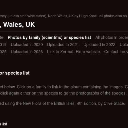
lesey (unless otherwise stated), North Wales, UK by Hugh Knott - all photos also on 
, Wales, UK
te
Photos by family (scientific) or species list
All photos in orde
2019
Uploaded in 2020
Uploaded in 2021
Uploaded in 2022
Uplo
2025
Uploaded in 2026
Link to Zermatt Flora website
Contact me 
or species list
d below. Click on a family to link to the album containing the images. Clic
 click again either on the species to go the photographs of the species.
ed using the New Flora of the British Isles, 4th Edition, by Clive Stace.
 list