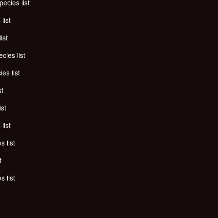
pecies list
list
ist
cies list
es list
st
ist
list
s list
t
s list