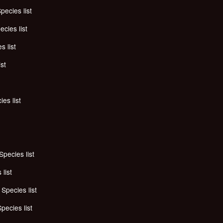
pecies list
ecies list
s list
ist
ies list
Species list
 list
-
Species list
pecies list