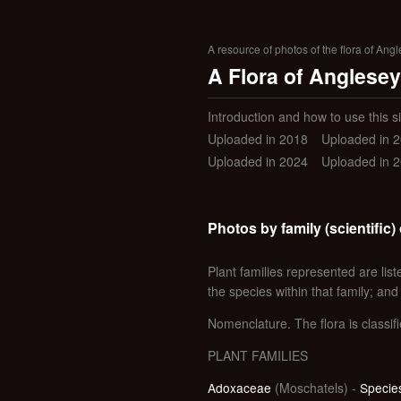
A resource of photos of the flora of Ang
A Flora of Anglesey
Introduction and how to use this si
Uploaded in 2018
Uploaded in 
Uploaded in 2024
Uploaded in 
Photos by family (scientific) 
Plant families represented are liste
the species within that family; and
Nomenclature. The flora is classifi
PLANT FAMILIES
Adoxaceae
(Moschatels) -
Species