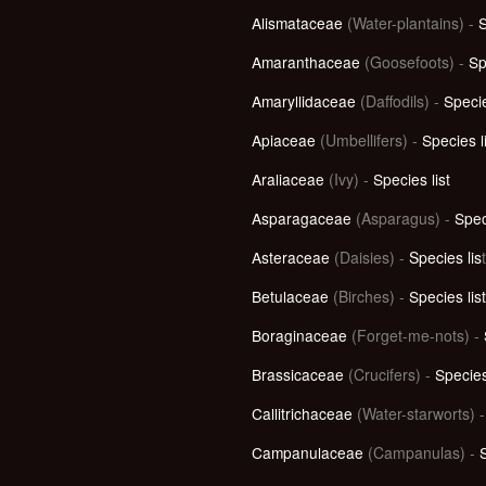
Alismataceae
(Water-plantains)
-
S
Amaranthaceae
(Goosefoots)
-
Sp
Amaryllidaceae
(Daffodils)
-
Specie
Apiaceae
(Umbellifers)
-
Species l
Araliaceae
(Ivy) -
Species list
Asparagaceae
(Asparagus) -
Spec
Asteraceae
(Daisies)
-
Species lis
t
Betulaceae
(Birches) -
Species list
Boraginaceae
(Forget-me-nots)
-
Brassicaceae
(Crucifers) -
Species
Callitrichaceae
(Water-starworts) 
Campanulaceae
(Campanulas) -
S