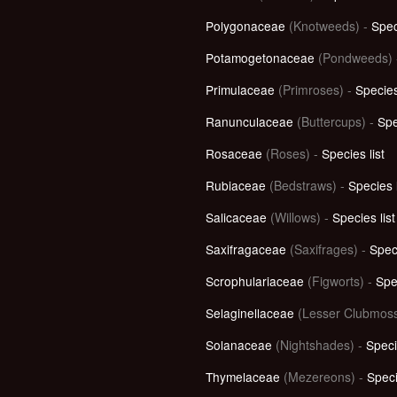
Polygonaceae
(Knotweeds) -
Spec
Potamogetonaceae
(Pondweeds)
Primulaceae
(Primroses) -
Species
Ranunculaceae
(Buttercups) -
Spe
Rosaceae
(Roses) -
Species list
Rubiaceae
(Bedstraws) -
Species l
Salicaceae
(Willows) -
Species list
Saxifragaceae
(Saxifrages) -
Speci
Scrophulariaceae
(Figworts) -
Spec
Selaginellaceae
(Lesser Clubmoss
Solanaceae
(Nightshades) -
Speci
Thymelaceae
(Mezereons) -
Speci