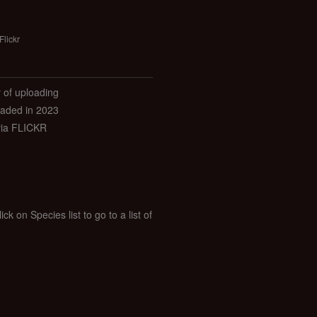
Flickr
r of uploading
aded in 2023
via FLICKR
k on Species list to go to a list of