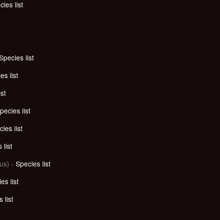
ies list
Species list
es list
ist
pecies list
ies list
 list
us) -
Species list
es list
 list