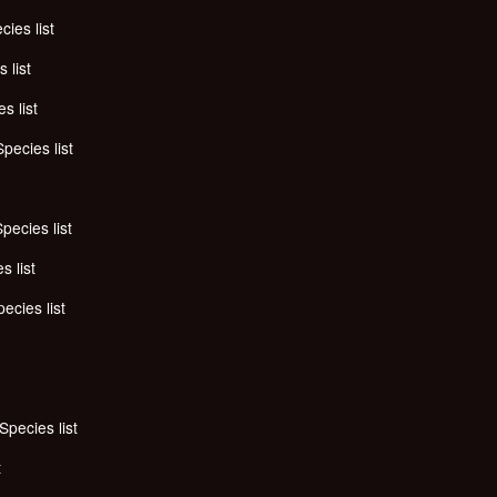
cies list
 list
s list
Species list
pecies list
s list
ecies list
Species list
t