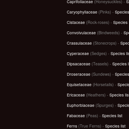
Caprifoliaceae
(Honeysuckles) -
S
Caryophyllaceae
(Pinks) -
Species 
Cistaceae
(Rock-roses) -
Species l
Convolvulaceae
(Bindweeds) -
Spe
Crassulaceae
(Stonecrops) -
Speci
Cyperaceae
(Sedges) -
Species li
Dipsacaceae
(Teasels) -
Species l
Droseraceae
(Sundews) -
Species 
Equisetaceae
(Horsetails) -
Specie
Ericaceae
(Heathers) -
Species lis
Euphorbiaceae
(Spurges) -
Specie
Fabaceae
(Peas) -
Species list
Ferns
(True Ferns) -
Species list