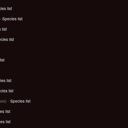
ies list
 -
Species list
 list
cies list
ist
es list
ies list
es) -
Species list
es list
es list