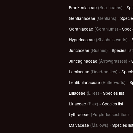
Frankeniaceae
(Sea-heaths) -
Spe
Gentianaceae
(Gentians) -
Species
Geraniaceae
(Geraniums) -
Specie
Hypericaceae
(St John's-worts) -
Juncaceae
(Rushes) -
Species list
Juncaginaceae
(Arrowgrasses) -
S
Lamiaceae
(Dead-nettles) -
Specie
Lentibulariaceae
(Butterworts) -
Sp
Liliaceae
(Lilies) -
Species list
Linaceae
(Flax) -
Species list
Lythraceae
(Purple-loosestrifes)
-
Malvaceae
(Mallows) -
Species lis