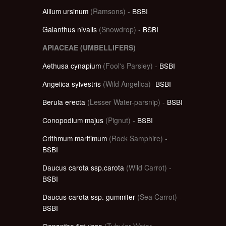
Allium ursinum
(Ramsons) -
BSBI
Galanthus nivalis
(Snowdrop) -
BSBI
APIACEAE (UMBELLIFERS)
Aethusa cynapium
(Fool's Parsley) -
BSBI
Angelica sylvestris
(Wild Angelica) -
BSBI
Berula erecta
(Lesser Water-parsnip) -
BSBI
Conopodium majus
(Pignut) -
BSBI
Crithmum maritimum
(Rock Samphire) -
BSBI
Daucus carota ssp.carota
(Wild Carrot) -
BSBI
Daucus carota ssp. gummifer
(Sea Carrot) -
BSBI
Oenanthe fistulosa
(Tubular Water-