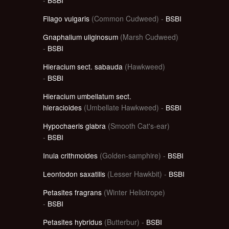
Filago vulgaris
(Common Cudweed) -
BSBI
Gnaphalium uliginosum
(Marsh Cudweed)
-
BSBI
Hieracium sect. sabauda
(Hawkweed)
-
BSBI
Hieracium umbellatum sect.
hieracioides
(Umbellate Hawkweed) -
BSBI
Hypochaeris glabra
(Smooth Cat's-ear)
-
BSBI
Inula crithmoides
(Golden-samphire) -
BSBI
Leontodon saxatilis
(Lesser Hawkbit) -
BSBI
Petasites fragrans
(Winter Heliotrope)
-
BSBI
Petasites hybridus
(Butterbur) -
BSBI