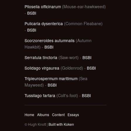
Pilosella officinarum
(Mouse-ear-hawkweed)
-
BSBI
Pulicaria dysenterica
(Common Fleabane)
-
BSBI
Scorzoneroides autumnalis
(Autumn
Hawkbit) -
BSBI
Serratula tinctoria
(Saw-wort) -
BSBI
Solidago virgaurea
(Goldenrod) -
BSBI
Tripleurospermum maritimum
(Sea
Mayweed) -
BSBI
Tussilago farfara
(Colt's-foot) -
BSBI
Home
Albums
Content
Essays
© Hugh Knott |
Built with Koken