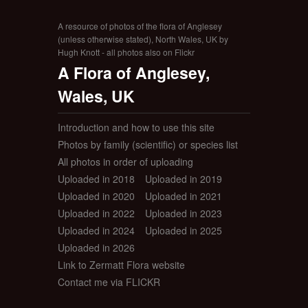
A resource of photos of the flora of Anglesey
(unless otherwise stated), North Wales, UK by
Hugh Knott - all photos also on Flickr
A Flora of Anglesey,
Wales, UK
Introduction and how to use this site
Photos by family (scientific) or species list
All photos in order of uploading
Uploaded in 2018
Uploaded in 2019
Uploaded in 2020
Uploaded in 2021
Uploaded in 2022
Uploaded in 2023
Uploaded in 2024
Uploaded in 2025
Uploaded in 2026
Link to Zermatt Flora website
Contact me via FLICKR