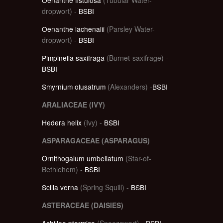
dropwort) -
BSBI
Oenanthe lachenalii
(Parsley Water-
dropwort) -
BSBI
Pimpinella saxifraga
(Burnet-saxifrage) -
BSBI
Smyrnium olusatrum
(Alexanders) -
BSBI
ARALIACEAE (IVY)
Hedera helix
(Ivy) -
BSBI
ASPARAGACEAE (ASPARAGUS)
Ornithogalum umbellatum
(Star-of-
Bethlehem) -
BSBI
Scilla verna
(Spring Squill) -
BSBI
ASTERACEAE (DAISIES)
Achillea ptarmica
(Sneezewort) -
BSBI