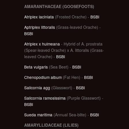
AMARANTHACEAE (GOOSEFOOTS)
Atriplex laciniata
(Frosted Orache) -
BSBI
Aptriplex littoralis
(Grass-leaved Orache) -
BSBI
Atriplex x hulmeana
- Hybrid of A. prostrata
(Spear-leaved Orache) x A. littoralis (Grass-
leaved Orache) -
BSBI
Beta vulgaris
(Sea Beet) -
BSBI
Chenopodium album
(Fat Hen) -
BSBI
Salicornia agg
(Glasswort) -
BSBI
Salicornia ramosissima
(Purple Glasswort) -
BSBI
Sueda maritima
(Annual Sea-blite) -
BSBI
AMARYLLIDACEAE (LILIES)