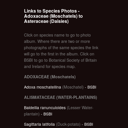
Links to Species Photos -
Adoxaceae (Moschatels) to
Asteraceae (Daisies)
Click on species name to go to photo
album. Where there are two or more
photographs of the same species the link
will go to the first in the album. Click on
BSBI to go to Botanical Society of Britain
and Ireland for species map.
ADOXACEAE (Moschatels)
Adoxa moschatellina
(Moschatel)
- BSBI
ALISMATACEAE (WATER-PLANTAINS)
Baldellia ranunculoides
(Lesser Water-
plantain)
- BSBI
Sagittaria latifolia
(Duck-potato)
- BSBI