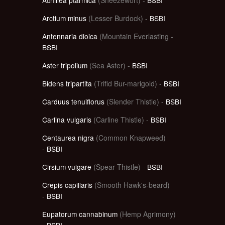
Arctium minus
(Lesser Burdock) -
BSBI
Antennaria dioica
(Mountain Everlasting -
BSBI
Aster tripolium
(Sea Aster) -
BSBI
Bidens tripartita
(Trifid Bur-marigold) -
BSBI
Carduus tenuiflorus
(Slender Thistle) -
BSBI
Carlina vulgaris
(Carline Thistle) -
BSBI
Centaurea nigra
(Common Knapweed)
-
BSBI
Cirsium vulgare
(Spear Thistle) -
BSBI
Crepis capillaris
(Smooth Hawk's-beard)
-
BSBI
Eupatorum cannabinum
(Hemp Agrimony)
-
BSBI