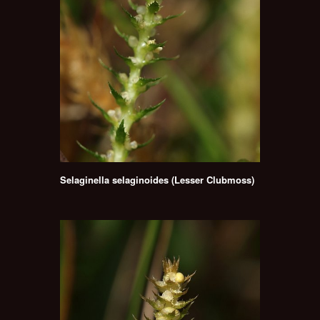
Selaginella selaginoides (Lesser Clubmoss)