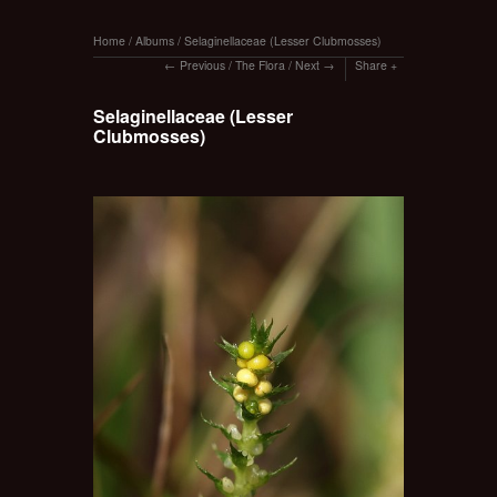
Home
/
Albums
/
Selaginellaceae (Lesser Clubmosses)
Previous
/
The Flora
/
Next
Share
Selaginellaceae (Lesser
Clubmosses)