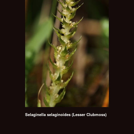
Selaginella selaginoides (Lesser Clubmoss)