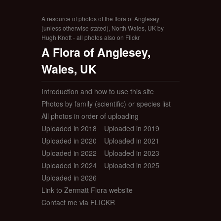
A resource of photos of the flora of Anglesey
(unless otherwise stated), North Wales, UK by
Hugh Knott - all photos also on Flickr
A Flora of Anglesey,
Wales, UK
Introduction and how to use this site
Photos by family (scientific) or species list
All photos in order of uploading
Uploaded in 2018
Uploaded in 2019
Uploaded in 2020
Uploaded in 2021
Uploaded in 2022
Uploaded in 2023
Uploaded in 2024
Uploaded in 2025
Uploaded in 2026
Link to Zermatt Flora website
Contact me via FLICKR