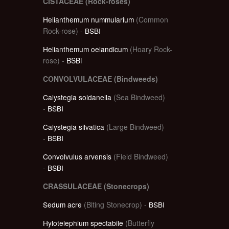
CISTACEAE (Rock-roses)
Helianthemum nummularium
(Common
Rock-rose) -
BSBI
Helianthemum oelandicum
(Hoary Rock-
rose) -
BSB
I
CONVOLVULACEAE (Bindweeds)
Calystegia soldanella
(Sea Bindweed)
-
BSBI
Calystegia silvatica
(Large Bindweed)
-
BSBI
Convolvulus arvensis
(Field Bindweed)
-
BSBI
CRASSULACEAE (Stonecrops)
Sedum acre
(Biting Stonecrop) -
BSBI
Hylotelephium spectabile
(Butterfly