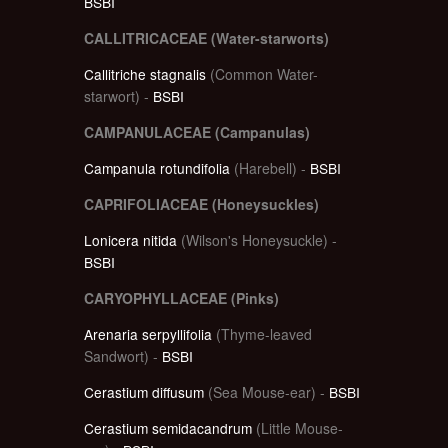
BSBI
CALLITRICACEAE (Water-starworts)
Callitriche stagnalis
(Common Water-
starwort) -
BSBI
CAMPANULACEAE (Campanulas)
Campanula rotundifolia
(Harebell) -
BSBI
CAPRIFOLIACEAE (Honeysuckles)
Lonicera nitida
(Wilson's Honeysuckle) -
BSBI
CARYOPHYLLACEAE (Pinks)
Arenaria serpyllifolia
(Thyme-leaved
Sandwort) -
BSBI
Cerastium diffusum
(Sea Mouse-ear) -
BSBI
Cerastium semidacandrum
(Little Mouse-