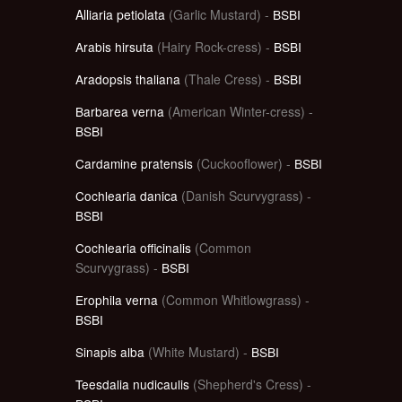
Alliaria petiolata
(Garlic Mustard) -
BSBI
Arabis hirsuta
(Hairy Rock-cress) -
BSBI
Aradopsis thaliana
(Thale Cress) -
BSBI
Barbarea verna
(American Winter-cress) -
BSBI
Cardamine pratensis
(Cuckooflower) -
BSBI
Cochlearia danica
(Danish Scurvygrass) -
BSBI
Cochlearia officinalis
(Common
Scurvygrass) -
BSBI
Erophila verna
(Common Whitlowgrass) -
BSBI
Sinapis alba
(White Mustard) -
BSBI
Teesdalia nudicaulis
(Shepherd's Cress) -