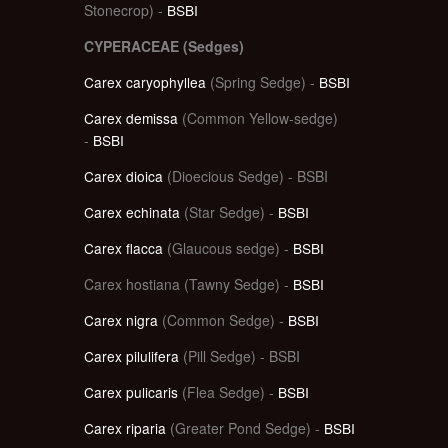
Stonecrop) -
BSBI
CYPERACEAE (Sedges)
Carex caryophyllea
(Spring Sedge) -
BSBI
Carex demissa
(Common Yellow-sedge)
-
BSBI
Carex dioica
(Dioecious Sedge) - BSBI
Carex echinata
(Star Sedge) -
BSBI
Carex flacca
(Glaucous sedge) -
BSBI
Carex hostiana (Tawny Sedge) -
BSBI
Carex nigra
(Common Sedge) -
BSBI
Carex pilulifera
(Pill Sedge) - BSBI
Carex pulicaris
(Flea Sedge) -
BSBI
Carex riparia
(Greater Pond Sedge) -
BSBI