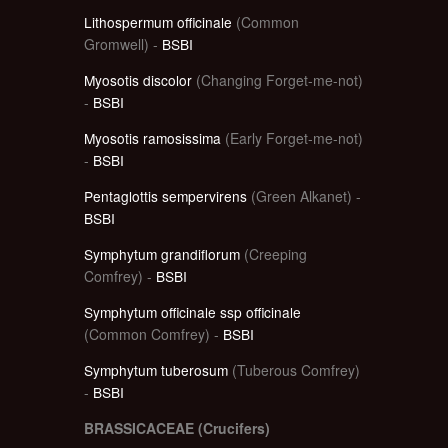
Lithospermum officinale
(Common
Gromwell) -
BSBI
Myosotis discolor
(Changing Forget-me-not)
-
BSBI
Myosotis ramosissima
(Early Forget-me-not)
-
BSBI
Pentaglottis sempervirens
(Green Alkanet) -
BSBI
Symphytum grandiflorum
(Creeping
Comfrey) -
BSBI
Symphytum officinale ssp officinale
(Common Comfrey) -
BSBI
Symphytum tuberosum
(Tuberous Comfrey)
-
BSBI
BRASSICACEAE (Crucifers)