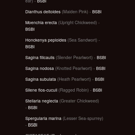
ear) -
BSBI
Dianthus deltoides
(Maiden Pink) -
BSBI
Moenchia erecta
(Upright Chickweed) -
BSBI
Honckenya peploides
(Sea Sandwort) -
BSBI
Sagina filicaulis
(Slender Pearlwort) -
BSBI
Sagina nodosa
(Knotted Pearlwort) -
BSBI
Sagina subulata
(Heath Pearlwort) -
BSBI
Silene flos-cuculi
(Ragged Robin) -
BSBI
Stellaria neglecta
(Greater Chickweed)
-
BSBI
Spergularia marina
(Lesser Sea-spurrey)
-
BSBI