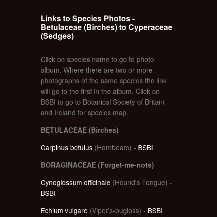
Links to Species Photos -
Betulaceae (Birches) to Cyperaceae
(Sedges)
Click on species name to go to photo
album. Where there are two or more
photographs of the same species the link
will go to the first in the album. Click on
BSBI to go to Botanical Society of Britain
and Ireland for species map.
BETULACEAE (Birches)
Carpinus betulus
(Hornbeam) -
BSBI
BORAGINACEAE (Forget-me-nots)
Cynoglossum officinale
(Hound's Tongue) -
BSBI
Echium vulgare
(Viper's-bugloss) -
BSBI