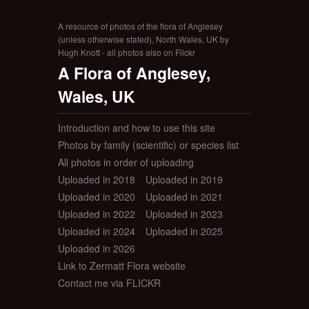
A resource of photos of the flora of Anglesey
(unless otherwise stated), North Wales, UK by
Hugh Knott - all photos also on Flickr
A Flora of Anglesey,
Wales, UK
Introduction and how to use this site
Photos by family (scientific) or species list
All photos in order of uploading
Uploaded in 2018
Uploaded in 2019
Uploaded in 2020
Uploaded in 2021
Uploaded in 2022
Uploaded in 2023
Uploaded in 2024
Uploaded in 2025
Uploaded in 2026
Link to Zermatt Flora website
Contact me via FLICKR