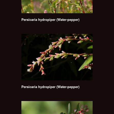
Persicaria hydropiper (Water-pepper)
Persicaria hydropiper (Water-pepper)