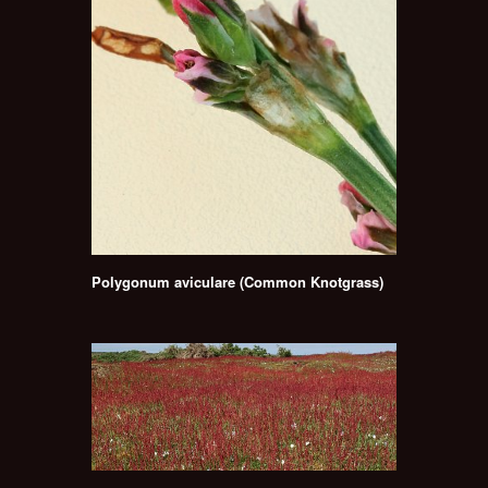
Polygonum aviculare (Common Knotgrass)