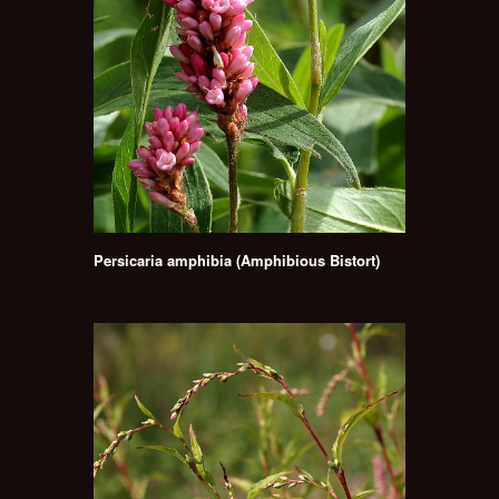
Persicaria amphibia (Amphibious Bistort)