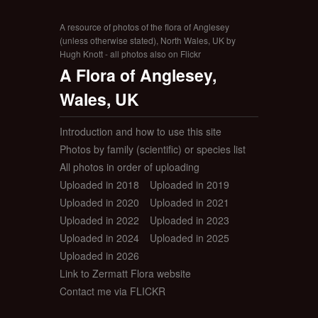
A resource of photos of the flora of Anglesey
(unless otherwise stated), North Wales, UK by
Hugh Knott - all photos also on Flickr
A Flora of Anglesey,
Wales, UK
Introduction and how to use this site
Photos by family (scientific) or species list
All photos in order of uploading
Uploaded in 2018
Uploaded in 2019
Uploaded in 2020
Uploaded in 2021
Uploaded in 2022
Uploaded in 2023
Uploaded in 2024
Uploaded in 2025
Uploaded in 2026
Link to Zermatt Flora website
Contact me via FLICKR