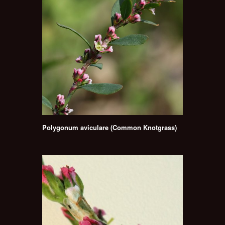
Polygonum aviculare (Common Knotgrass)