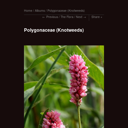
Home
/
Albums
/
Polygonaceae (Knotweeds)
Previous
/
The Flora
/
Next
Share
Polygonaceae (Knotweeds)