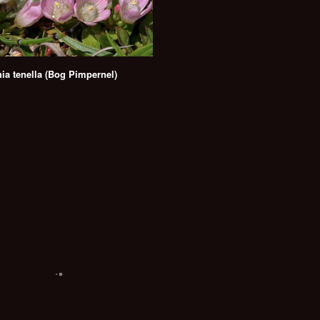
ia tenella (Bog Pimpernel)