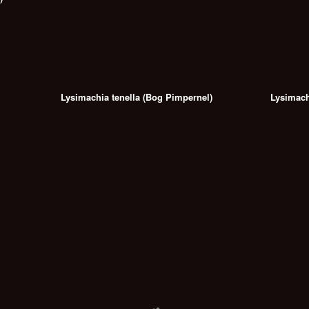
Lysimachia tenella (Bog Pimpernel)
Lysimach