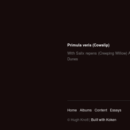
Primula veris (Cowslip)
With Salix repens (Creeping Willow) 
Dunes
Home
Albums
Content
Essays
© Hugh Knott |
Built with Koken