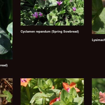
Cyclamen repandum (Spring Sowbread)
Lysimach
read)