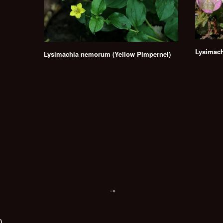
Lysimach
Lysimachia nemorum (Yellow Pimpernel)
)