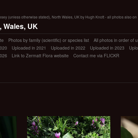
lesey (unless otherwise stated), North Wales, UK by Hugh Knott - all photos also on 
, Wales, UK
te
Photos by family (scientific) or species list
All photos in order of 
2020
Uploaded in 2021
Uploaded in 2022
Uploaded in 2023
Uplo
2026
Link to Zermatt Flora website
Contact me via FLICKR