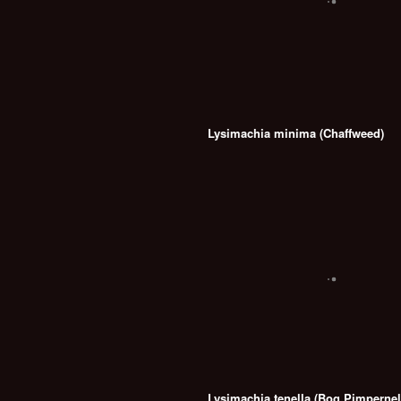
Lysimachia minima (Chaffweed)
Lysimachia tenella (Bog Pimpernel