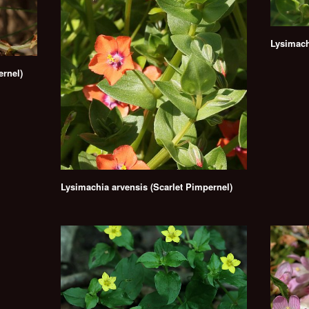
Lysimach
ernel)
Lysimachia arvensis (Scarlet Pimpernel)