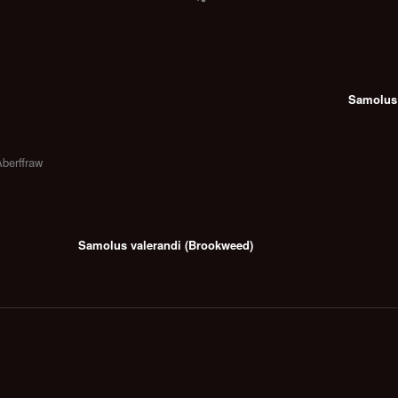
Samolus 
Aberffraw
Samolus valerandi (Brookweed)