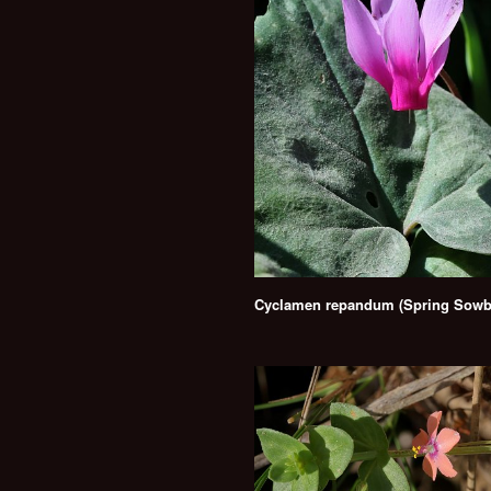
Cyclamen repandum (Spring Sowb