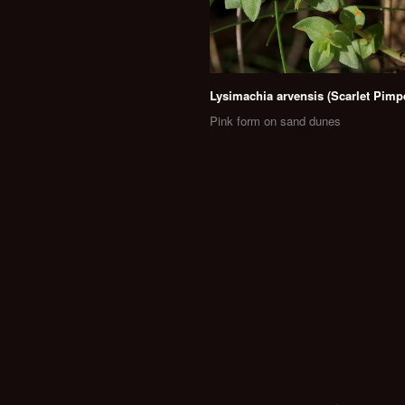
Lysimachia arvensis (Scarlet Pimp
Pink form on sand dunes