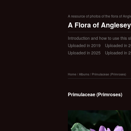
A resource of photos of the flora of Ang
A Flora of Anglesey
Introduction and how to use this si
Uploaded in 2019
Uploaded in 
Uploaded in 2025
Uploaded in 
Home
/
Albums
/
Primulaceae (Primroses)
Primulaceae (Primroses)