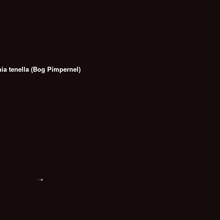
ia tenella (Bog Pimpernel)