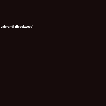
valerandi (Brookweed)