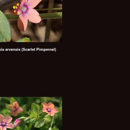
ia arvensis (Scarlet Pimpernel)