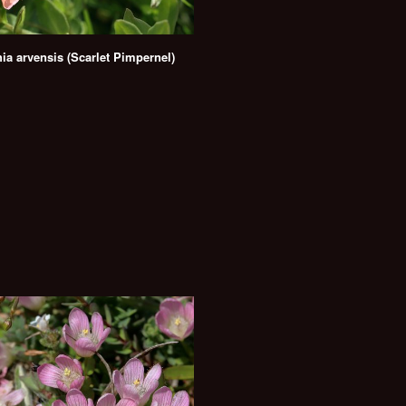
ia arvensis (Scarlet Pimpernel)