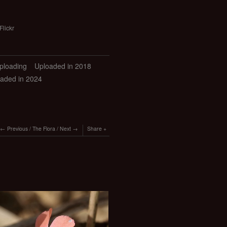
Flickr
uploading
Uploaded in 2018
aded in 2024
Previous
/
The Flora
/
Next
Share