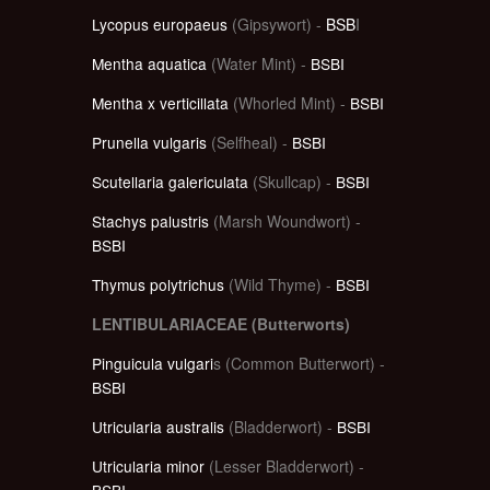
Lycopus europaeus
(Gipsywort) -
BSB
I
Mentha aquatica
(Water Mint) -
BSBI
Mentha x verticillata
(Whorled Mint) -
BSBI
Prunella vulgaris
(Selfheal) -
BSBI
Scutellaria galericulata
(Skullcap) -
BSBI
Stachys palustris
(Marsh Woundwort) -
BSBI
Thymus polytrichus
(Wild Thyme) -
BSBI
LENTIBULARIACEAE (Butterworts)
Pinguicula vulgari
s (Common Butterwort) -
BSBI
Utricularia australis
(Bladderwort) -
BSBI
Utricularia minor
(Lesser Bladderwort) -
BSBI