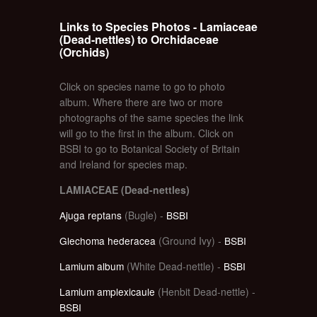
Links to Species Photos - Lamiaceae
(Dead-nettles) to Orchidaceae
(Orchids)
Click on species name to go to photo
album. Where there are two or more
photographs of the same species the link
will go to the first in the album. Click on
BSBI to go to Botanical Society of Britain
and Ireland for species map.
LAMIACEAE (Dead-nettles)
Ajuga reptans
(Bugle) -
BSBI
Glechoma hederacea
(Ground Ivy) -
BSBI
Lamium album
(White Dead-nettle) -
BSBI
Lamium amplexicaule
(Henbit Dead-nettle) -
BSBI