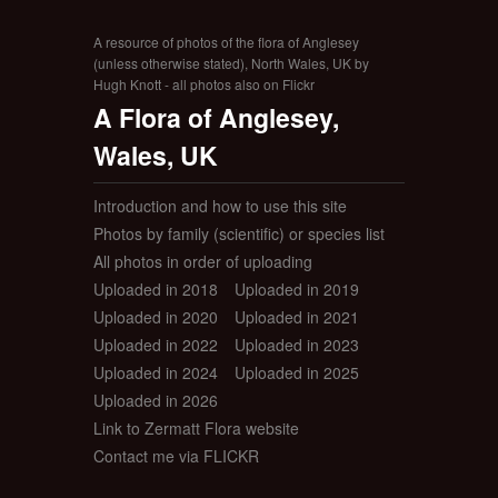
A resource of photos of the flora of Anglesey
(unless otherwise stated), North Wales, UK by
Hugh Knott - all photos also on Flickr
A Flora of Anglesey,
Wales, UK
Introduction and how to use this site
Photos by family (scientific) or species list
All photos in order of uploading
Uploaded in 2018
Uploaded in 2019
Uploaded in 2020
Uploaded in 2021
Uploaded in 2022
Uploaded in 2023
Uploaded in 2024
Uploaded in 2025
Uploaded in 2026
Link to Zermatt Flora website
Contact me via FLICKR