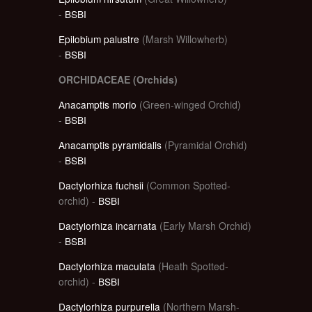
-
BSBI
Epilobium palustre
(Marsh Willowherb)
-
BSBI
ORCHIDACEAE (Orchids)
Anacamptis morio
(Green-winged Orchid)
-
BSBI
Anacamptis pyramidalis
(Pyramidal Orchid)
-
BSBI
Dactylorhiza fuchsii
(Common Spotted-
orchid) -
BSBI
Dactylorhiza incarnata
(Early Marsh Orchid)
-
BSBI
Dactylorhiza maculata
(Heath Spotted-
orchid) -
BSBI
Dactylorhiza purpurella
(Northern Marsh-