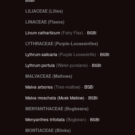
LILIACEAE (Lilies)
LINACEAE (Flaxes)
Linum catharticum
(Fairy Flax) -
BSBI
LYTHRACEAE (Purple-Loosestrifes)
Lythrum salicaria
(Purple Loosestrife) -
BSBI
Lythrum portula
(Water-purslane) -
BSBI
MALVACEAE (Mallows)
Malva arborea
(Tree-mallow) -
BSB
I
Malva moschata (Musk Mallow)
-
BSBI
MENYANTHACEAE (Bogbeans)
Menyanthes trifoliata
(Bogbean) -
BSBI
MONTIACEAE (Blinks)