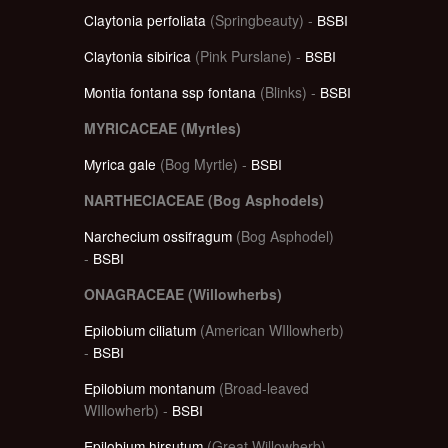
Claytonia perfoliata
(Springbeauty) -
BSBI
Claytonia sibirica
(Pink Purslane) -
BSBI
Montia fontana ssp fontana
(Blinks) -
BSBI
MYRICACEAE (Myrtles)
Myrica gale
(Bog Myrtle) -
BSBI
NARTHECIACEAE (Bog Asphodels)
Narchecium ossifragum
(Bog Asphodel)
-
BSBI
ONAGRACEAE (Willowherbs)
Epilobium ciliatum
(American WIllowherb)
-
BSBI
Epilobium montanum
(Broad-leaved
WIllowherb) -
BSBI
Epilobium hirsutum
(Great Willowherb)