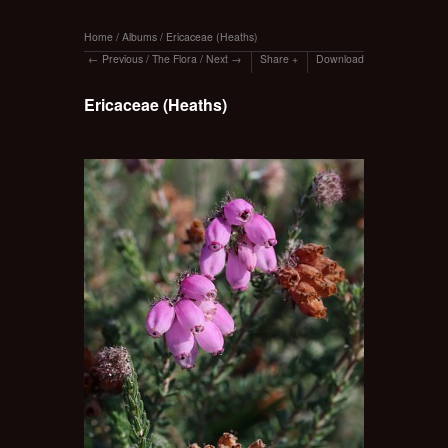
Home
/
Albums
/
Ericaceae (Heaths)
Previous
/
The Flora
/
Next
Share
Download
Ericaceae (Heaths)