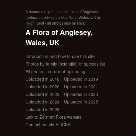
A resource of photos of the flora of Anglesey
(unless otherwise stated), North Wales, UK by
Hugh Knott - all photos also on Flickr
A Flora of Anglesey,
Wales, UK
Introduction and how to use this site
Photos by family (scientific) or species list
All photos in order of uploading
Uploaded in 2018
Uploaded in 2019
Uploaded in 2020
Uploaded in 2021
Uploaded in 2022
Uploaded in 2023
Uploaded in 2024
Uploaded in 2025
Uploaded in 2026
Link to Zermatt Flora website
Contact me via FLICKR