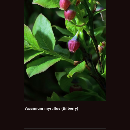
Vaccinium myrtillus (Bilberry)