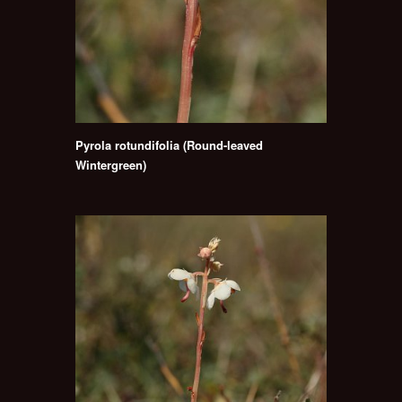
Pyrola rotundifolia (Round-leaved
Wintergreen)