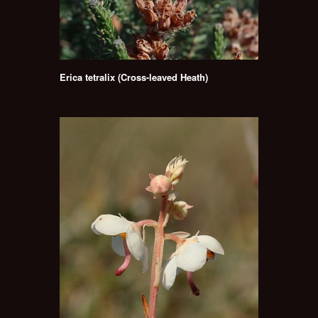
Erica tetralix (Cross-leaved Heath)