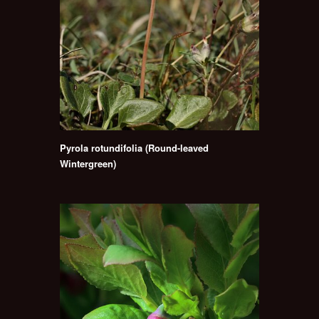
Pyrola rotundifolia (Round-leaved
Wintergreen)