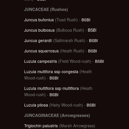
JUNCACEAE (Rushes)
Juncus bufonius
(Toad Rush) -
BSBI
Juncus bulbosus
(Bulbous Rush) -
BSB
I
Juncus gerardi
i (Saltmarsh Rush) -
BSBI
Juncus squarrosus
(Heath Rush) -
BSBI
Luzula campestris
(Field Wood-rush) -
BSBI
Luzula multifora ssp congesta
(Heath
Wood-rush) -
BSBI
Luzula multiflora ssp multiflora
(Heath
Wood-rush) -
BSBI
Luzula pilosa
(Hairy Wood-rush) -
BSBI
JUNCAGINACEAE (Arrowgrasses)
Triglochin palustris
(Marsh Arrowgrass)