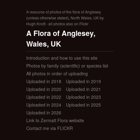
A resource of photos of the flora of Anglesey
(unless otherwise stated), North Wales, UK by
Hugh Knott - all photos also on Flickr
A Flora of Anglesey,
Wales, UK
Introduction and how to use this site
Photos by family (scientific) or species list
All photos in order of uploading
Uploaded in 2018
Uploaded in 2019
Uploaded in 2020
Uploaded in 2021
Uploaded in 2022
Uploaded in 2023
Uploaded in 2024
Uploaded in 2025
Uploaded in 2026
Link to Zermatt Flora website
Contact me via FLICKR