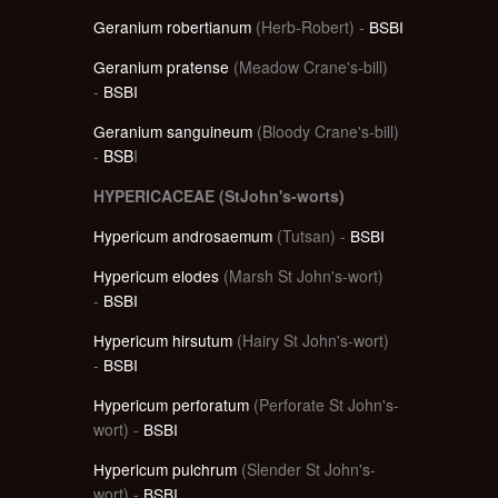
Geranium robertianum
(Herb-Robert) -
BSBI
Geranium pratense
(Meadow Crane's-bill)
-
BSBI
Geranium sanguineum
(Bloody Crane's-bill)
-
BSB
I
HYPERICACEAE (StJohn's-worts)
Hypericum androsaemum
(Tutsan) -
BSBI
Hypericum elodes
(Marsh St John's-wort)
-
BSBI
Hypericum hirsutum
(Hairy St John's-wort)
-
BSBI
Hypericum perforatum
(Perforate St John's-
wort) -
BSBI
Hypericum pulchrum
(Slender St John's-
wort) -
BSBI