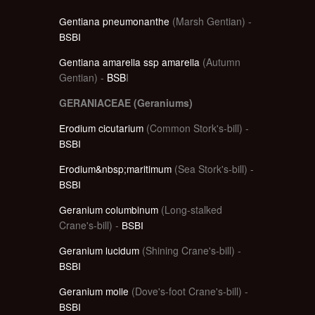
Gentiana pneumonanthe
(Marsh Gentian) -
BSBI
Gentiana amarella ssp amarella
(Autumn
Gentian) -
BSB
I
GERANIACEAE (Geraniums)
Erodium cicutarium
(Common Stork's-bill) -
BSBI
Erodium&nbsp;maritimum
(Sea Stork's-bill) -
BSBI
Geranium columbinum
(Long-stalked
Crane's-bill) -
BSBI
Geranium lucidum
(Shining Crane's-bill) -
BSBI
Geranium molle
(Dove's-foot Crane's-bill) -
BSBI