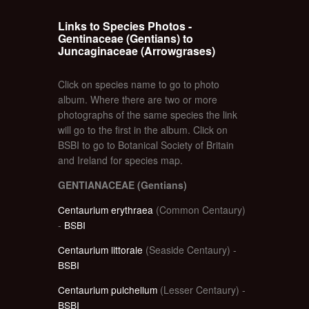
Links to Species Photos -
Gentinaceae (Gentians) to
Juncaginaceae (Arrowgrases)
Click on species name to go to photo
album. Where there are two or more
photographs of the same species the link
will go to the first in the album. Click on
BSBI to go to Botanical Society of Britain
and Ireland for species map.
GENTIANACEAE (Gentians)
Centaurium erythraea
(Common Centaury)
-
BSBI
Centaurium littorale
(Seaside Centaury) -
BSBI
Centaurium pulchellum
(Lesser Centaury) -
BSBI