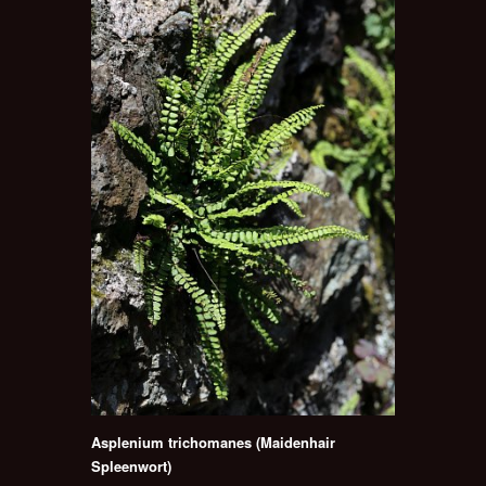
Asplenium trichomanes (Maidenhair
Spleenwort)