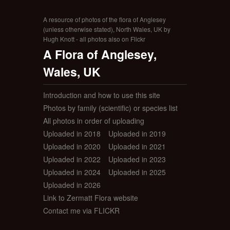
A resource of photos of the flora of Anglesey
(unless otherwise stated), North Wales, UK by
Hugh Knott - all photos also on Flickr
A Flora of Anglesey,
Wales, UK
Introduction and how to use this site
Photos by family (scientific) or species list
All photos in order of uploading
Uploaded in 2018
Uploaded in 2019
Uploaded in 2020
Uploaded in 2021
Uploaded in 2022
Uploaded in 2023
Uploaded in 2024
Uploaded in 2025
Uploaded in 2026
Link to Zermatt Flora website
Contact me via FLICKR