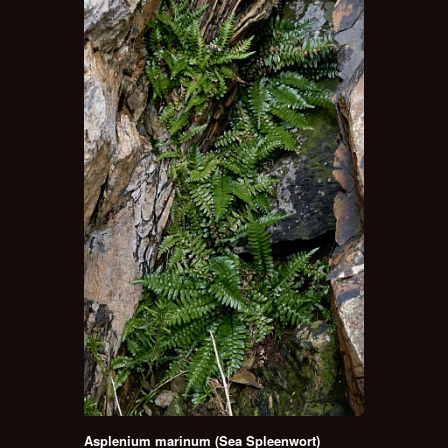
Asplenium marinum (Sea Spleenwort)