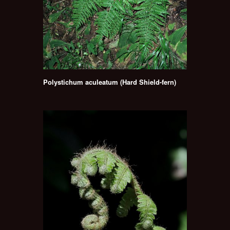
Polystichum aculeatum (Hard Shield-fern)