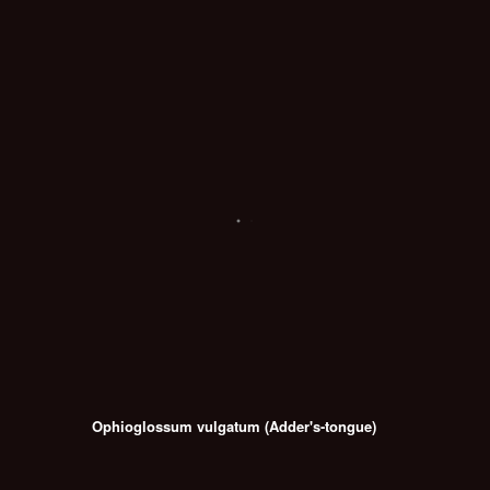
Ophioglossum vulgatum (Adder's-tongue)