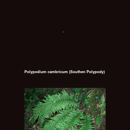
Polypodium cambricum (Southen Polypody)