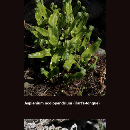
Asplenium scolopendrium (Hart's-tongue)