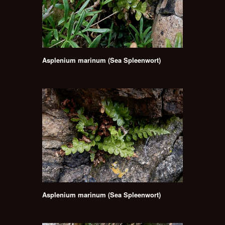
Asplenium marinum (Sea Spleenwort)
Asplenium marinum (Sea Spleenwort)