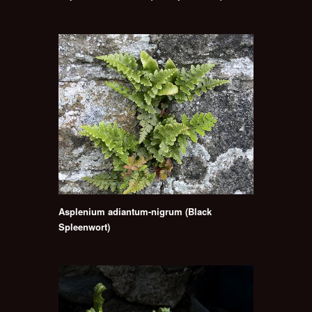
Asplenium adiantum-nigrum (Black
Spleenwort)