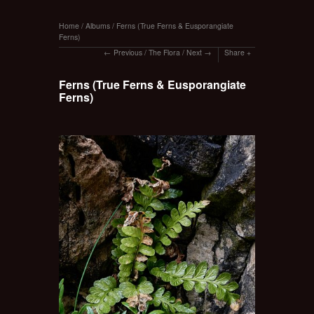
Home
/
Albums
/
Ferns (True Ferns & Eusporangiate
Ferns)
Previous
/
The Flora
/
Next
Share
Ferns (True Ferns & Eusporangiate
Ferns)