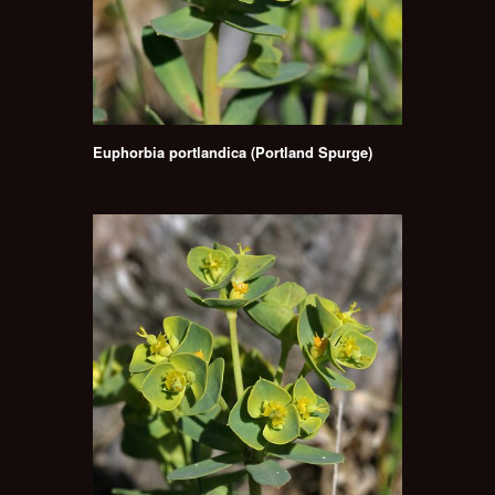
Euphorbia portlandica (Portland Spurge)