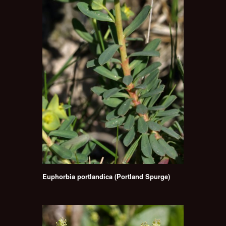
Euphorbia portlandica (Portland Spurge)