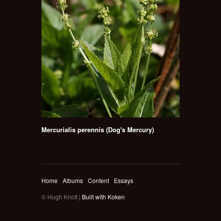
Mercurialis perennis (Dog's Mercury)
Home
Albums
Content
Essays
© Hugh Knott |
Built with Koken