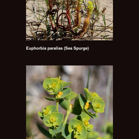
Euphorbia paralias (Sea Spurge)