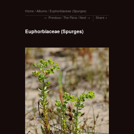
Home
/
Albums
/
Euphorbiaceae (Spurges)
Previous
/
The Flora
/
Next
Share
Euphorbiaceae (Spurges)