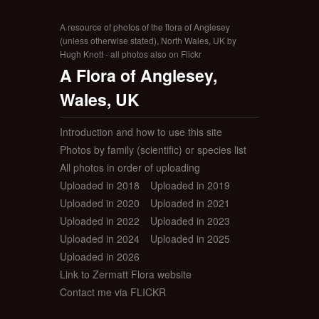
A resource of photos of the flora of Anglesey
(unless otherwise stated), North Wales, UK by
Hugh Knott - all photos also on Flickr
A Flora of Anglesey,
Wales, UK
Introduction and how to use this site
Photos by family (scientific) or species list
All photos in order of uploading
Uploaded in 2018
Uploaded in 2019
Uploaded in 2020
Uploaded in 2021
Uploaded in 2022
Uploaded in 2023
Uploaded in 2024
Uploaded in 2025
Uploaded in 2026
Link to Zermatt Flora website
Contact me via FLICKR