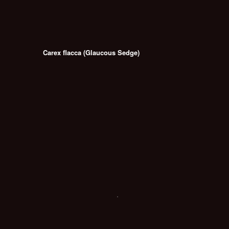
Carex flacca (Glaucous Sedge)