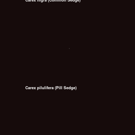
Carex pilulifera (Pill Sedge)