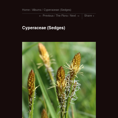
Home
/
Albums
/
Cyperaceae (Sedges)
Previous
/
The Flora
/
Next
Share
Cyperaceae (Sedges)