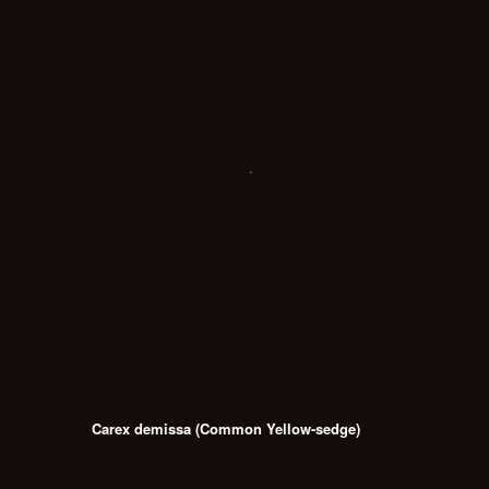
Carex demissa (Common Yellow-sedge)