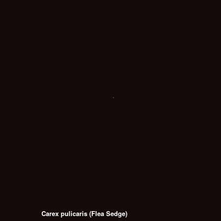
Carex pulicaris (Flea Sedge)