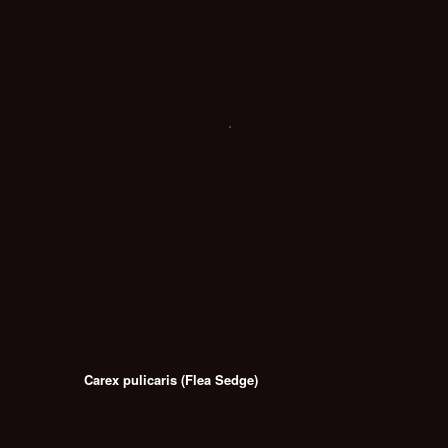
Carex pulicaris (Flea Sedge)