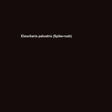
Eleocharis palustris (Spike-rush)