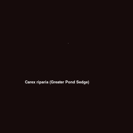
Carex riparia (Greater Pond Sedge)