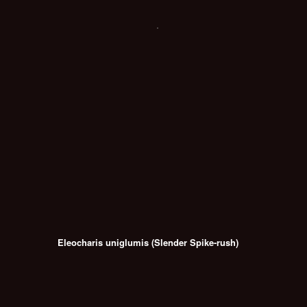
Eleocharis uniglumis (Slender Spike-rush)