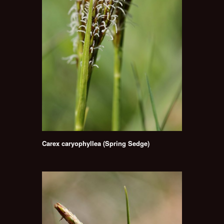
Carex caryophyllea (Spring Sedge)