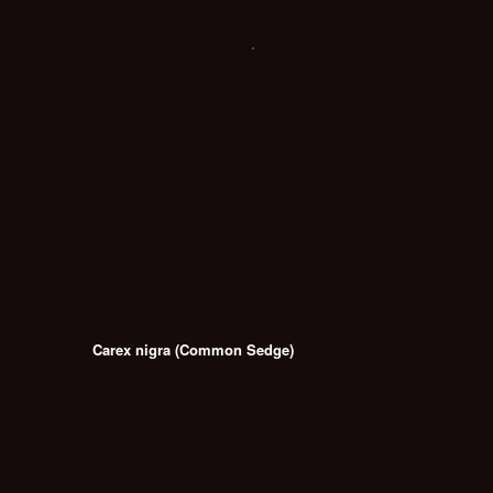
Carex nigra (Common Sedge)