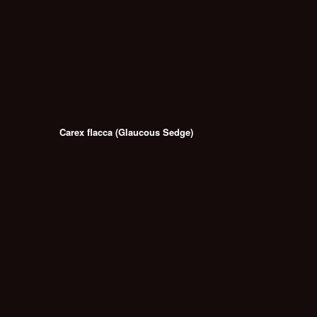
Carex flacca (Glaucous Sedge)