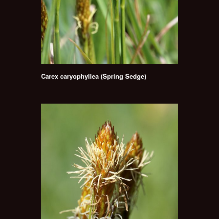
Carex caryophyllea (Spring Sedge)