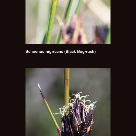
Schoenus nigricans (Black Bog-rush)