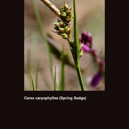
Carex caryophyllea (Spring Sedge)