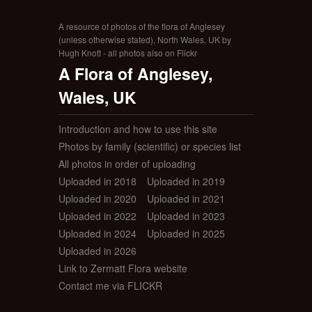
A resource of photos of the flora of Anglesey
(unless otherwise stated), North Wales, UK by
Hugh Knott - all photos also on Flickr
A Flora of Anglesey,
Wales, UK
Introduction and how to use this site
Photos by family (scientific) or species list
All photos in order of uploading
Uploaded in 2018
Uploaded in 2019
Uploaded in 2020
Uploaded in 2021
Uploaded in 2022
Uploaded in 2023
Uploaded in 2024
Uploaded in 2025
Uploaded in 2026
Link to Zermatt Flora website
Contact me via FLICKR