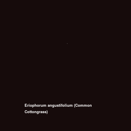
Eriophorum angustifolium (Common
Cottongrass)