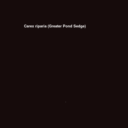
Carex riparia (Greater Pond Sedge)