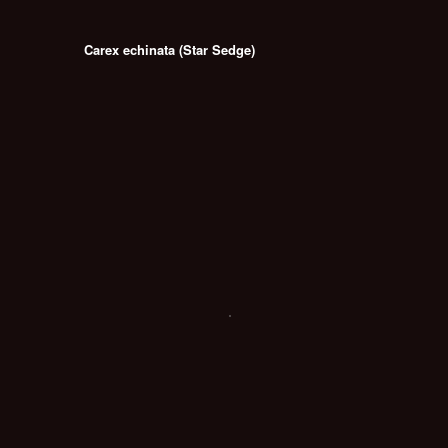
Carex echinata (Star Sedge)