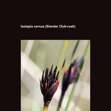
Isolepis cernua (Slender Club-rush)