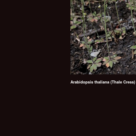
Arabidopsis thaliana (Thale Cress)