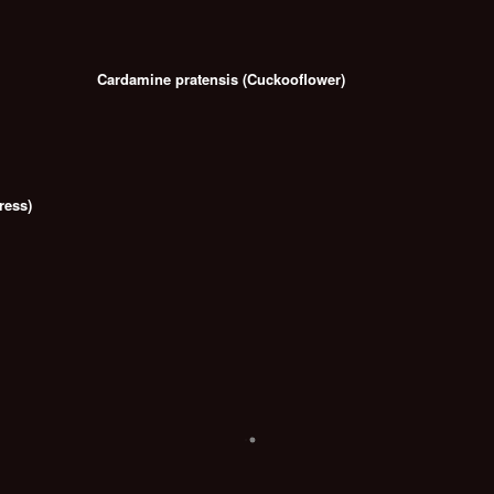
Cardamine pratensis (Cuckooflower)
ress)