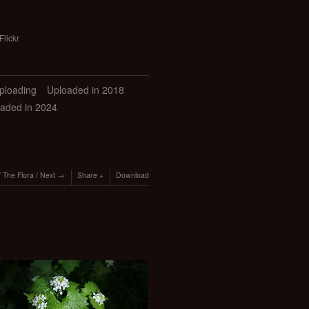
Flickr
uploading
Uploaded in 2018
aded in 2024
/
The Flora
/
Next
Share
Download