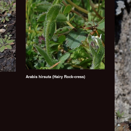
Arabis hirsuta (Hairy Rock-cress)