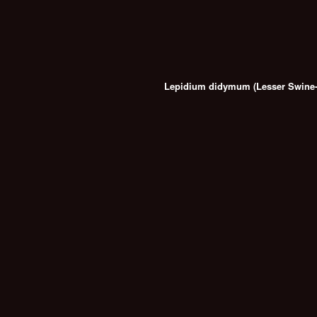
Lepidium didymum (Lesser Swine-