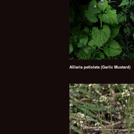
Alliaria petiolata (Garlic Mustard)