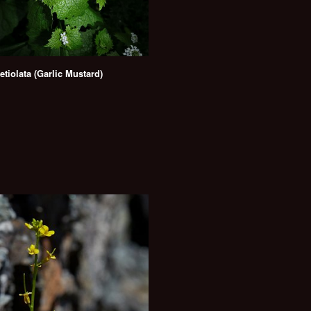
petiolata (Garlic Mustard)