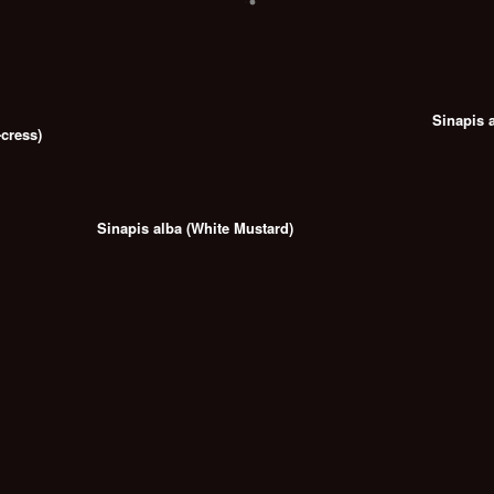
Sinapis 
cress)
Sinapis alba (White Mustard)