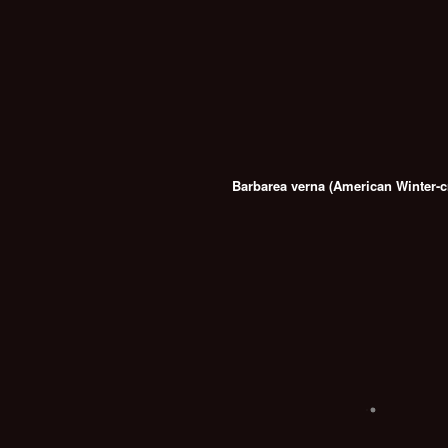
Barbarea verna (American Winter-c