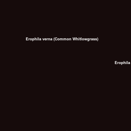
Erophila verna (Common Whitlowgrass)
Erophila