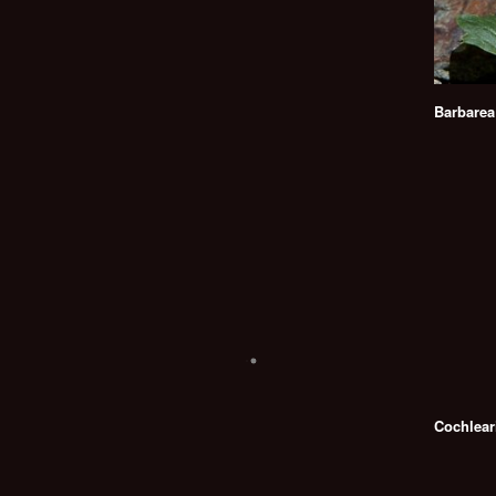
Barbarea
Cochlear