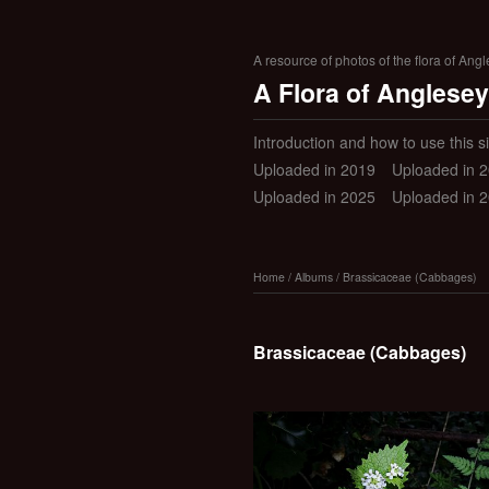
A resource of photos of the flora of Ang
A Flora of Anglesey
Introduction and how to use this si
Uploaded in 2019
Uploaded in 
Uploaded in 2025
Uploaded in 
Home
/
Albums
/
Brassicaceae (Cabbages)
Brassicaceae (Cabbages)