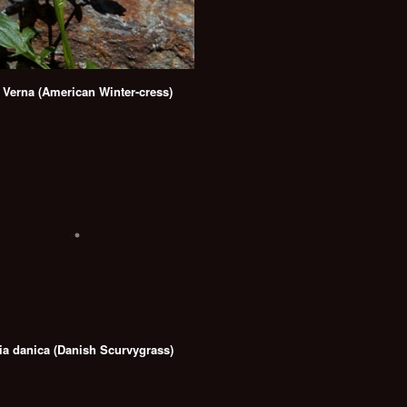
 Verna (American Winter-cress)
ia danica (Danish Scurvygrass)