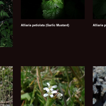
Alliaria petiolata (Garlic Mustard)
Alliaria 