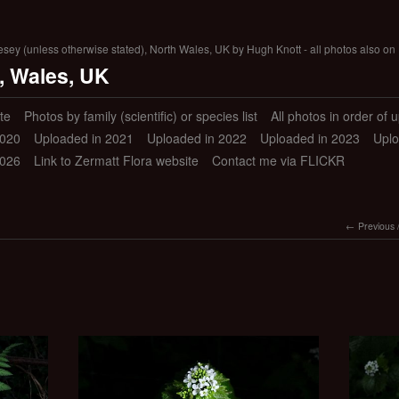
lesey (unless otherwise stated), North Wales, UK by Hugh Knott - all photos also on 
, Wales, UK
te
Photos by family (scientific) or species list
All photos in order of 
2020
Uploaded in 2021
Uploaded in 2022
Uploaded in 2023
Uplo
2026
Link to Zermatt Flora website
Contact me via FLICKR
Previous