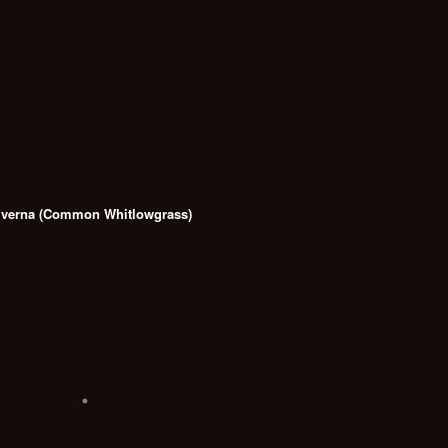
 verna (Common Whitlowgrass)