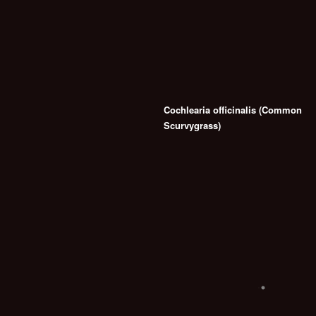
Cochlearia officinalis (Common
Scurvygrass)