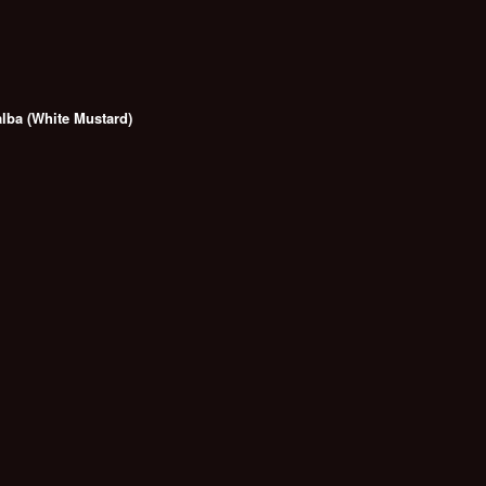
alba (White Mustard)