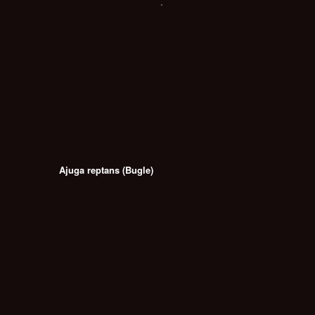
Ajuga reptans (Bugle)