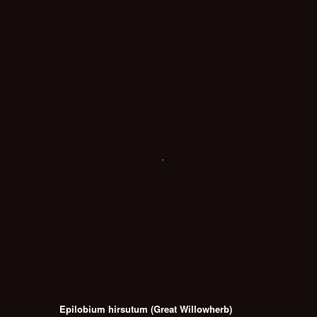
Epilobium hirsutum (Great Willowherb)