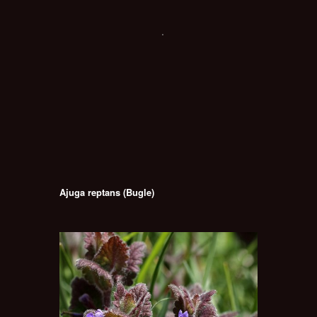
Ajuga reptans (Bugle)