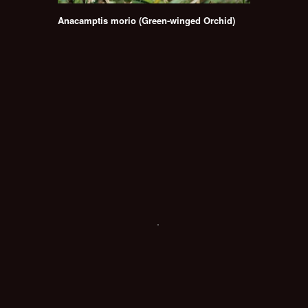
Anacamptis morio (Green-winged Orchid)