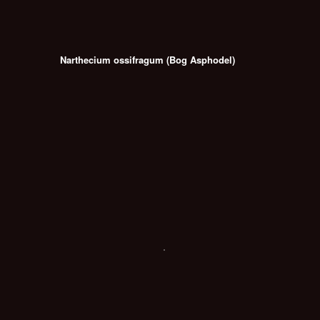
Narthecium ossifragum (Bog Asphodel)