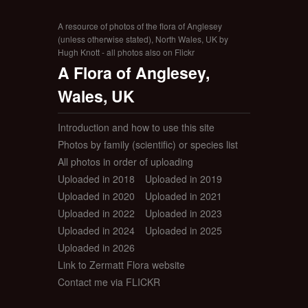
A resource of photos of the flora of Anglesey
(unless otherwise stated), North Wales, UK by
Hugh Knott - all photos also on Flickr
A Flora of Anglesey,
Wales, UK
Introduction and how to use this site
Photos by family (scientific) or species list
All photos in order of uploading
Uploaded in 2018
Uploaded in 2019
Uploaded in 2020
Uploaded in 2021
Uploaded in 2022
Uploaded in 2023
Uploaded in 2024
Uploaded in 2025
Uploaded in 2026
Link to Zermatt Flora website
Contact me via FLICKR