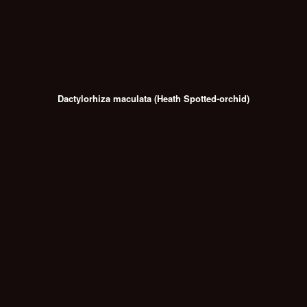
Dactylorhiza maculata (Heath Spotted-orchid)