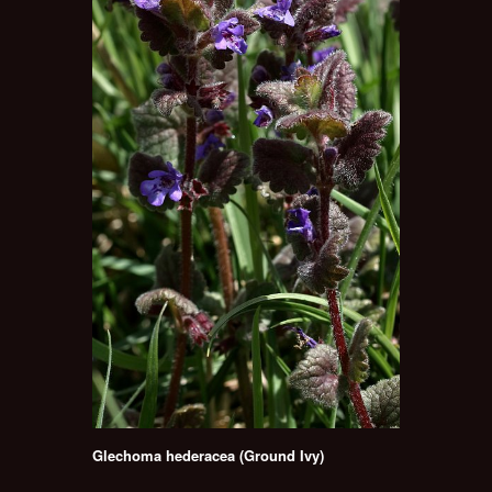
Glechoma hederacea (Ground Ivy)