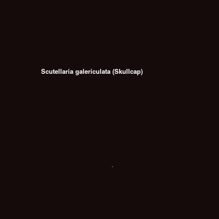
Scutellaria galericulata (Skullcap)