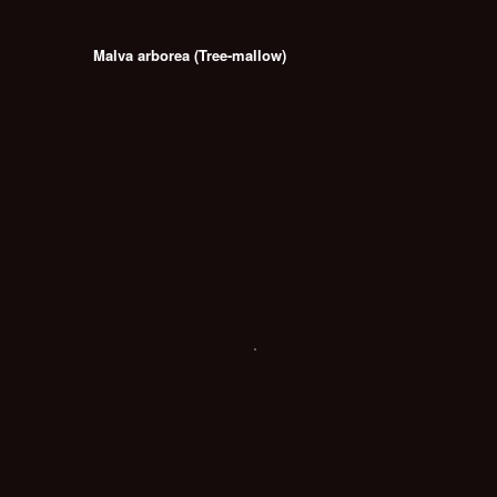
Malva arborea (Tree-mallow)