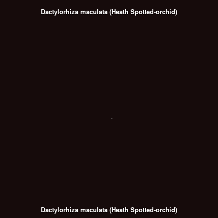
Dactylorhiza maculata (Heath Spotted-orchid)
Dactylorhiza maculata (Heath Spotted-orchid)