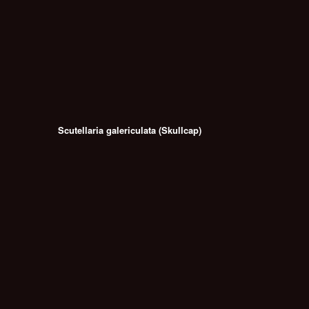
Scutellaria galericulata (Skullcap)