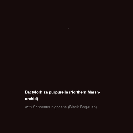
Dactylorhiza purpurella (Northern Marsh-
orchid)
with Schoenus nigricans (Black Bog-rush)