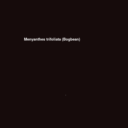
Menyanthes trifoliata (Bogbean)