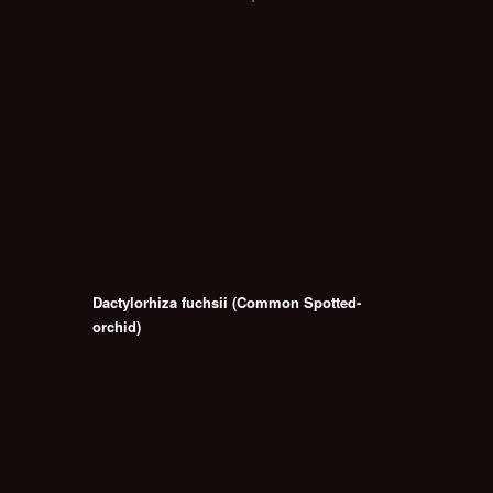
Dactylorhiza fuchsii (Common Spotted-
orchid)