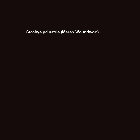
Stachys palustris (Marsh Woundwort)