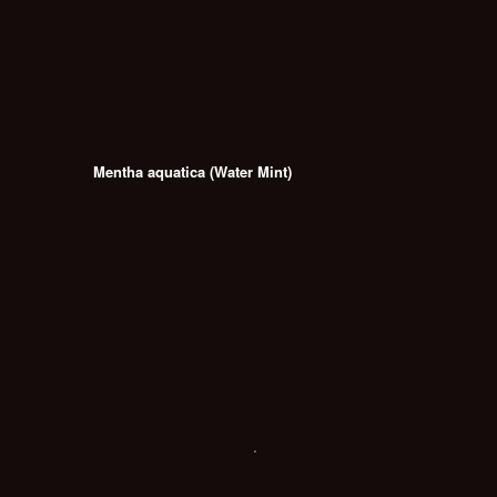
Mentha aquatica (Water Mint)