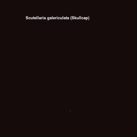
Scutellaria galericulata (Skullcap)