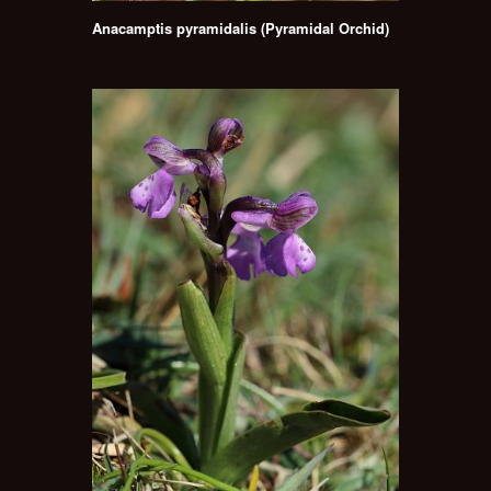
Anacamptis pyramidalis (Pyramidal Orchid)