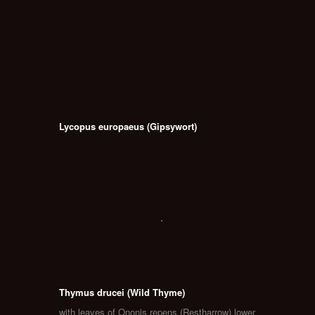
Lycopus europaeus (Gipsywort)
Thymus drucei (Wild Thyme)
with leaves of Ononis repens (Restharrow) lower