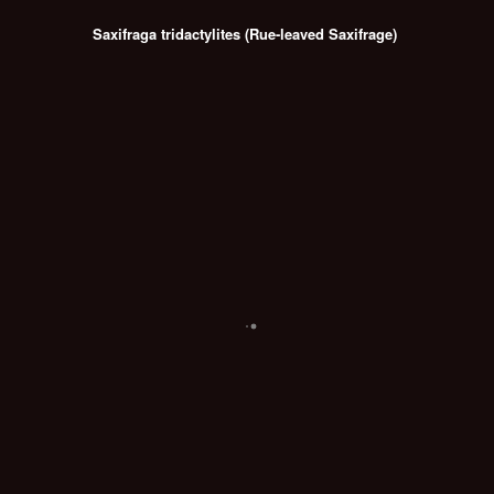
Saxifraga tridactylites (Rue-leaved Saxifrage)