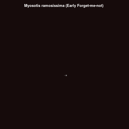
Myosotis ramosissima (Early Forget-me-not)