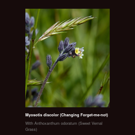
Myosotis discolor (Changing Forget-me-not)
With Anthoxanthum odoratum (Sweet Vernal
Grass)