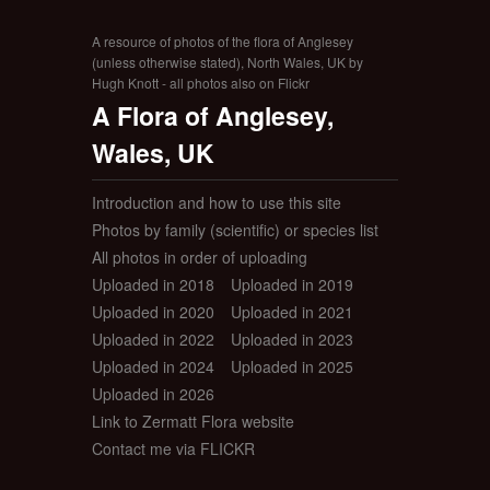
A resource of photos of the flora of Anglesey
(unless otherwise stated), North Wales, UK by
Hugh Knott - all photos also on Flickr
A Flora of Anglesey,
Wales, UK
Introduction and how to use this site
Photos by family (scientific) or species list
All photos in order of uploading
Uploaded in 2018
Uploaded in 2019
Uploaded in 2020
Uploaded in 2021
Uploaded in 2022
Uploaded in 2023
Uploaded in 2024
Uploaded in 2025
Uploaded in 2026
Link to Zermatt Flora website
Contact me via FLICKR