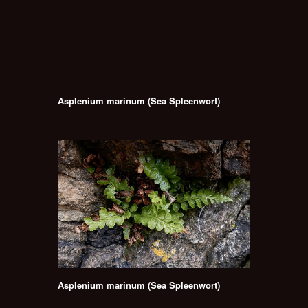
Asplenium marinum (Sea Spleenwort)
Asplenium marinum (Sea Spleenwort)