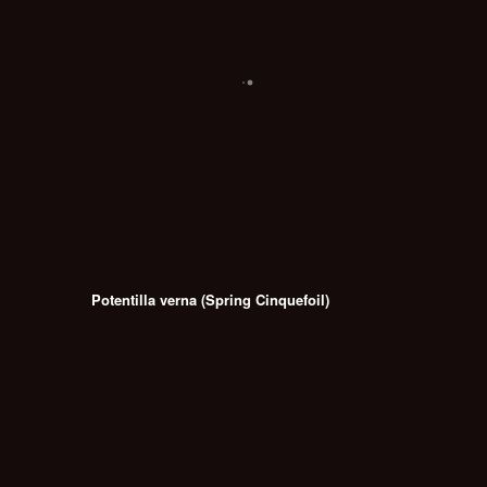
Potentilla verna (Spring Cinquefoil)