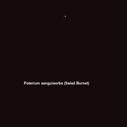
Poterium sanguisorba (Salad Burnet)