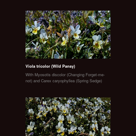
Viola tricolor (Wild Pansy)
With Myosotis discolor (Changing Forget-me-
not) and Carex caryophyllea (Spring Sedge)