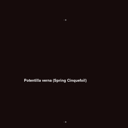
Potentilla verna (Spring Cinquefoil)