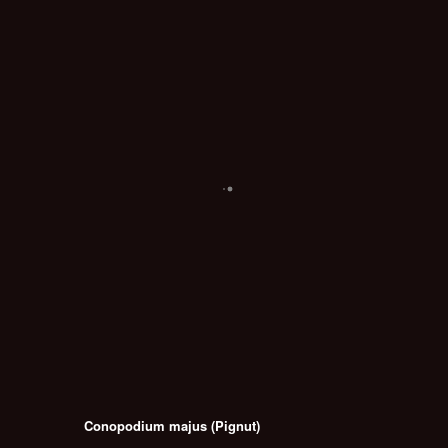
Conopodium majus (Pignut)