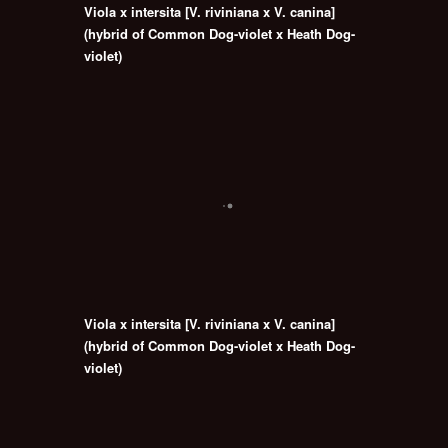
Viola x intersita [V. riviniana x V. canina]
(hybrid of Common Dog-violet x Heath Dog-
violet)
Viola x intersita [V. riviniana x V. canina]
(hybrid of Common Dog-violet x Heath Dog-
violet)