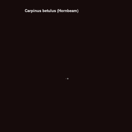
Carpinus betulus (Hornbeam)