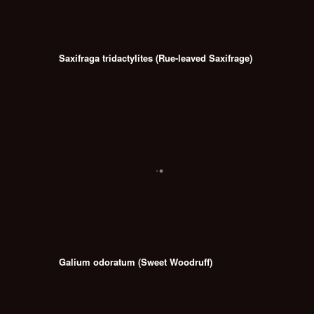
Saxifraga tridactylites (Rue-leaved Saxifrage)
Galium odoratum (Sweet Woodruff)