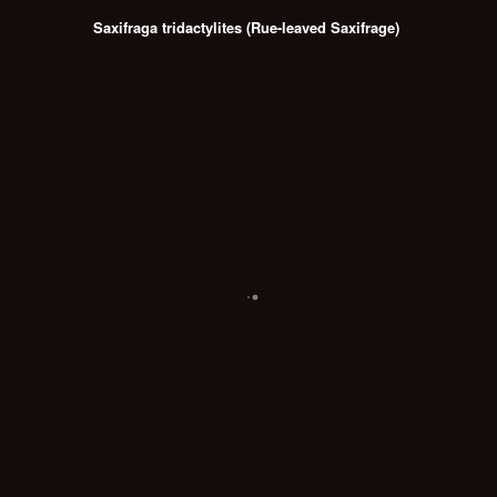
Saxifraga tridactylites (Rue-leaved Saxifrage)