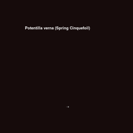
Potentilla verna (Spring Cinquefoil)