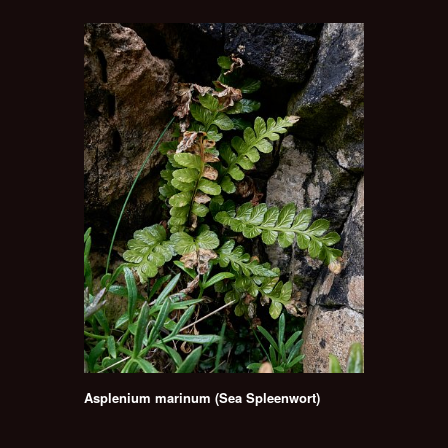
Asplenium marinum (Sea Spleenwort)