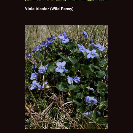
Viola tricolor (Wild Pansy)