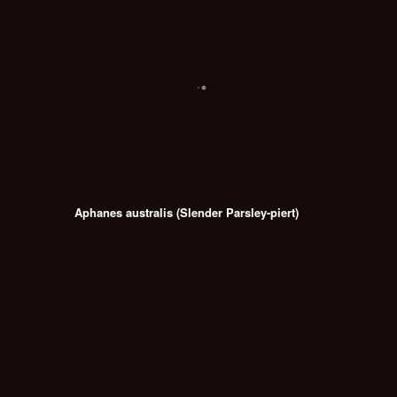
Aphanes australis (Slender Parsley-piert)