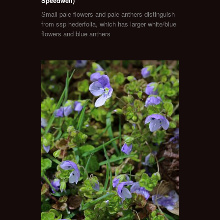
Speedwell)
Small pale flowers and pale anthers distinguish
from ssp hederfolia, which has larger white/blue
flowers and blue anthers