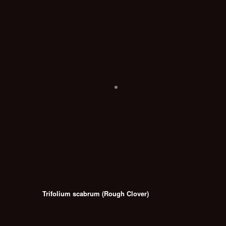
Trifolium scabrum (Rough Clover)