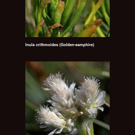
Inula crithmoides (Golden-samphire)