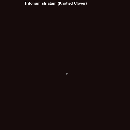
Trifolium striatum (Knotted Clover)