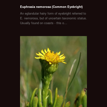
Euphrasia nemorosa (Common Eyebright)
An eglandular hairy form of eyebright referred to
E. nemorosa, but of uncertain taxonomic status.
Usually found on coasts - this o…