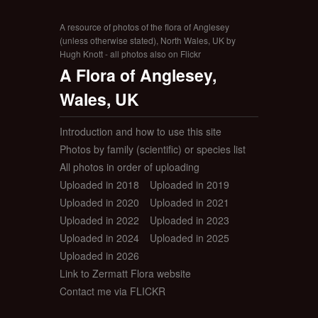
A resource of photos of the flora of Anglesey
(unless otherwise stated), North Wales, UK by
Hugh Knott - all photos also on Flickr
A Flora of Anglesey,
Wales, UK
Introduction and how to use this site
Photos by family (scientific) or species list
All photos in order of uploading
Uploaded in 2018
Uploaded in 2019
Uploaded in 2020
Uploaded in 2021
Uploaded in 2022
Uploaded in 2023
Uploaded in 2024
Uploaded in 2025
Uploaded in 2026
Link to Zermatt Flora website
Contact me via FLICKR