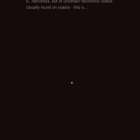
E. nemorosa, but of uncertain taxonomic status.
Usually found on coasts - this o…