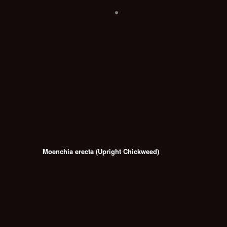
Moenchia erecta (Upright Chickweed)