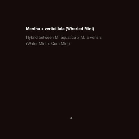
Mentha x verticillata (Whorled Mint)
Hybrid between M. aquatica x M. arvensis
(Water Mint x Corn Mint)