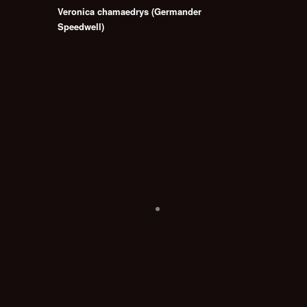
Veronica chamaedrys (Germander
Speedwell)