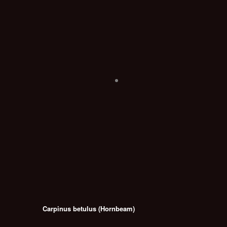
Carpinus betulus (Hornbeam)