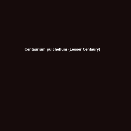
Centaurium pulchellum (Lesser Centaury)