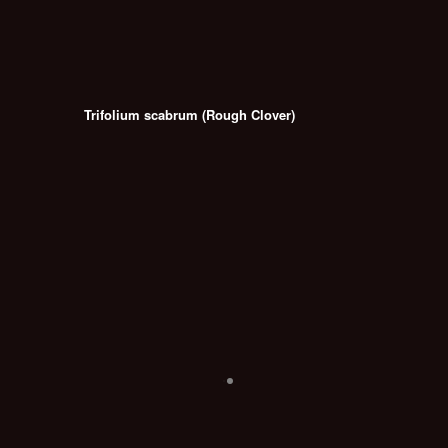
Trifolium scabrum (Rough Clover)