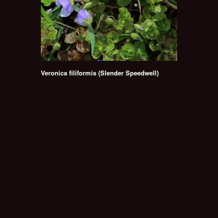
Veronica filiformis (Slender Speedwell)