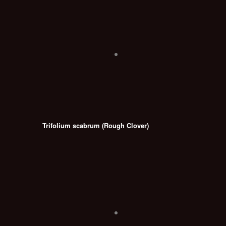
Trifolium scabrum (Rough Clover)