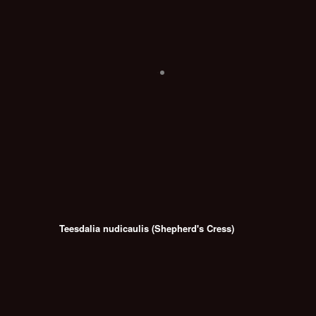
Teesdalia nudicaulis (Shepherd's Cress)