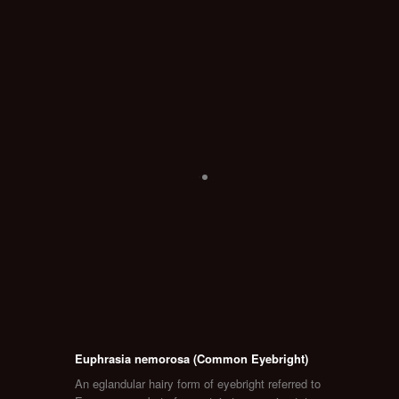
Euphrasia nemorosa (Common Eyebright)
An eglandular hairy form of eyebright referred to