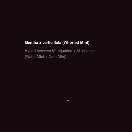
Mentha x verticillata (Whorled Mint)
Hybrid between M. aquatica x M. arvensis
(Water Mint x Corn Mint)