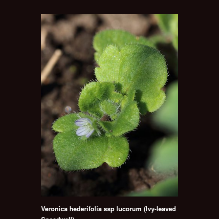
Veronica hederifolia ssp lucorum (Ivy-leaved