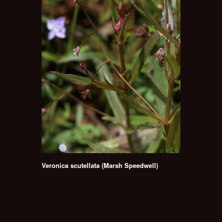
Veronica scutellata (Marsh Speedwell)