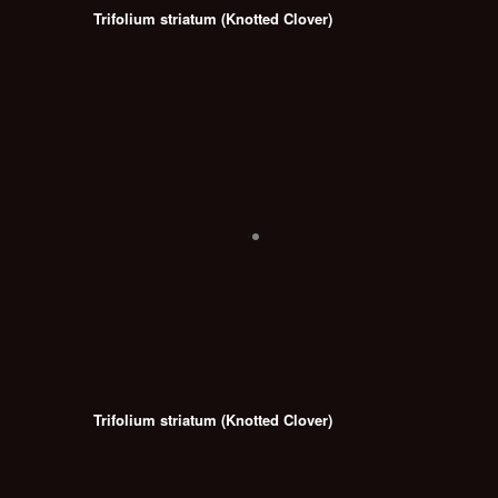
Trifolium striatum (Knotted Clover)
Trifolium striatum (Knotted Clover)