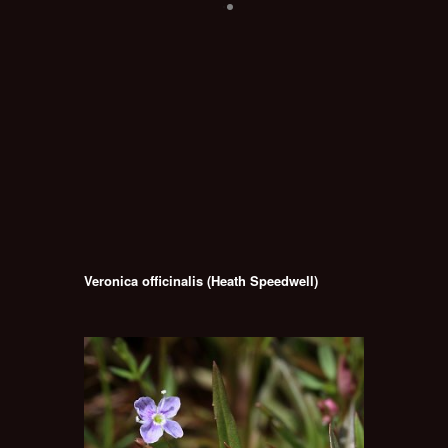
Veronica officinalis (Heath Speedwell)