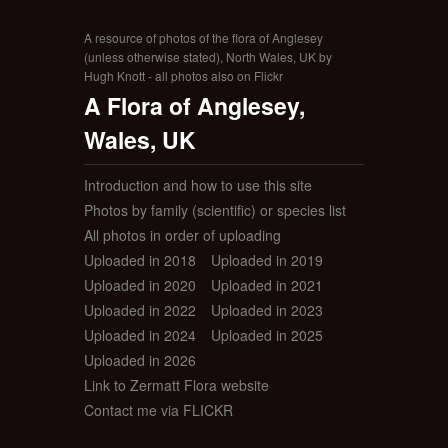
A resource of photos of the flora of Anglesey
(unless otherwise stated), North Wales, UK by
Hugh Knott - all photos also on Flickr
A Flora of Anglesey,
Wales, UK
Introduction and how to use this site
Photos by family (scientific) or species list
All photos in order of uploading
Uploaded in 2018
Uploaded in 2019
Uploaded in 2020
Uploaded in 2021
Uploaded in 2022
Uploaded in 2023
Uploaded in 2024
Uploaded in 2025
Uploaded in 2026
Link to Zermatt Flora website
Contact me via FLICKR