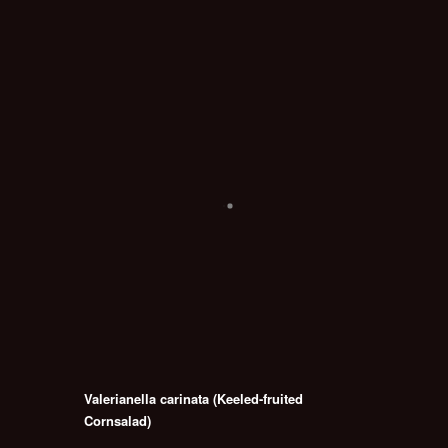
Valerianella carinata (Keeled-fruited
Cornsalad)