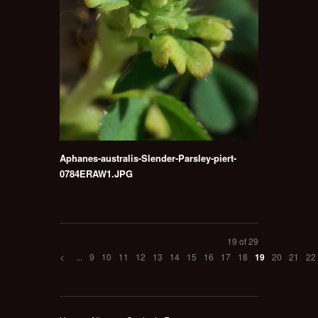
Aphanes-australis-Slender-Parsley-piert-
0784ERAW1.JPG
19 of 29
<
...
9
10
11
12
13
14
15
16
17
18
20
21
22
19