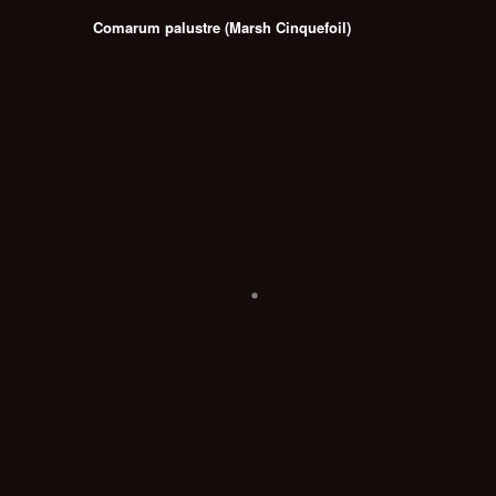
Comarum palustre (Marsh Cinquefoil)