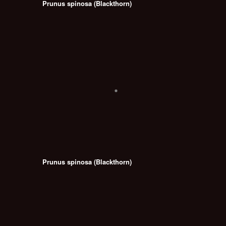
Prunus spinosa (Blackthorn)
Prunus spinosa (Blackthorn)