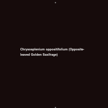
Chrysosplenium oppositifolium (Opposite-
leaved Golden Saxifrage)