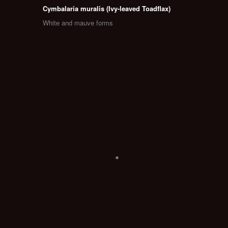
Cymbalaria muralis (Ivy-leaved Toadflax)
White and mauve forms