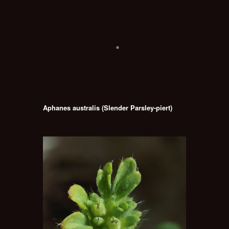
Aphanes australis (Slender Parsley-piert)