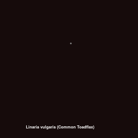
Linaria vulgaris (Common Toadflax)