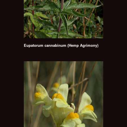
Eupatorum cannabinum (Hemp Agrimony)