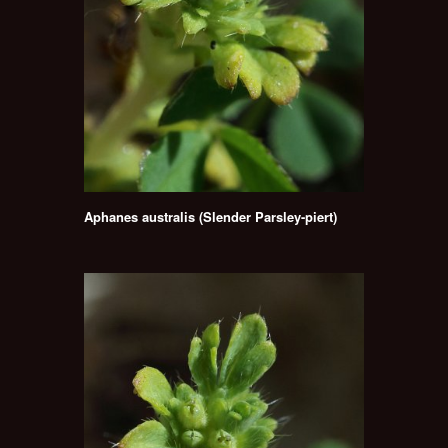
Aphanes australis (Slender Parsley-piert)