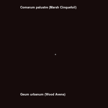
Comarum palustre (Marsh Cinquefoil)
Geum urbanum (Wood Avens)