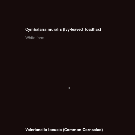
Cymbalaria muralis (Ivy-leaved Toadflax)
White form
Valerianella locusta (Common Cornsalad)