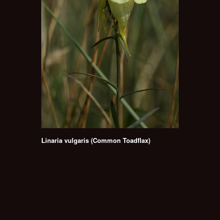
Linaria vulgaris (Common Toadflax)