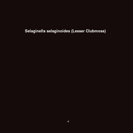
Selaginella selaginoides (Lesser Clubmoss)