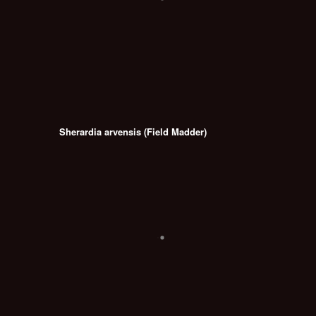
Sherardia arvensis (Field Madder)