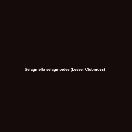
Selaginella selaginoides (Lesser Clubmoss)