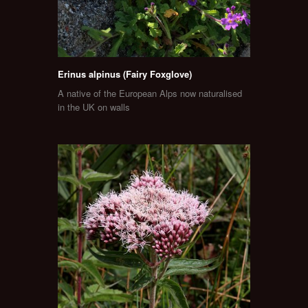
Erinus alpinus (Fairy Foxglove)
A native of the European Alps now naturalised
in the UK on walls