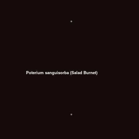
Poterium sanguisorba (Salad Burnet)