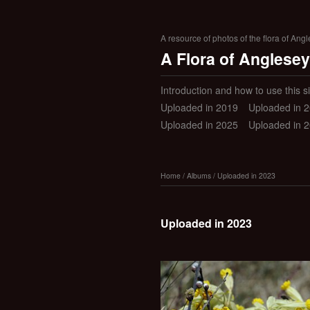
A resource of photos of the flora of Ang
A Flora of Anglesey
Introduction and how to use this si
Uploaded in 2019
Uploaded in 
Uploaded in 2025
Uploaded in 
Home
/
Albums
/
Uploaded in 2023
Uploaded in 2023