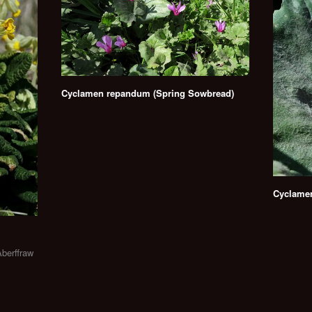
Cyclamen repandum (Spring Sowbread)
Cyclame
Aberffraw