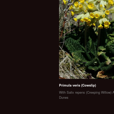
Primula veris (Cowslip)
With Salix repens (Creeping Willow) 
Dunes