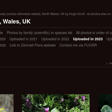
lesey (unless otherwise stated), North Wales, UK by Hugh Knott - all photos also on 
, Wales, UK
te
Photos by family (scientific) or species list
All photos in order of 
2020
Uploaded in 2021
Uploaded in 2022
Uploaded in 2023
Upl
2026
Link to Zermatt Flora website
Contact me via FLICKR
P