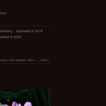
Flickr
uploading
Uploaded in 2018
oaded in 2024
revious
/
Year uploaded
/
Next
Share