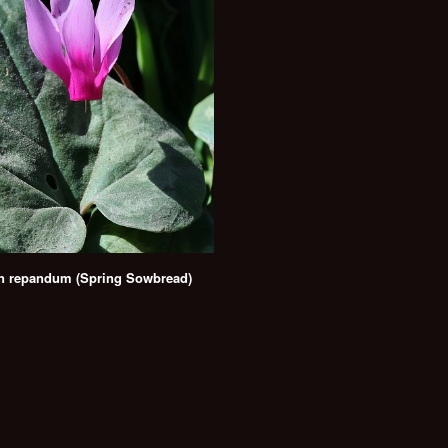
n repandum (Spring Sowbread)