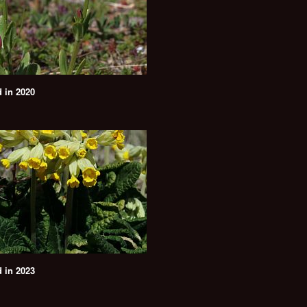
 in 2020
 in 2023