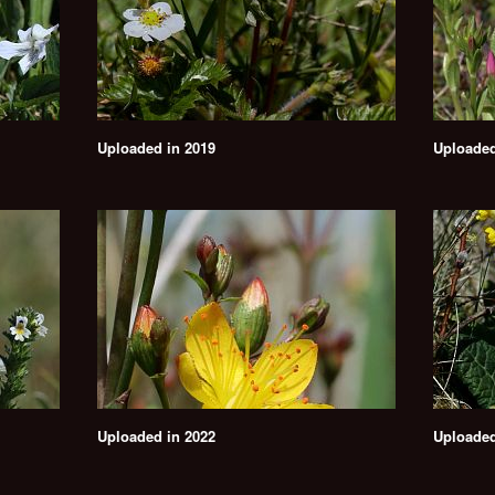
Uploaded in 2019
Uploaded
Uploaded in 2022
Uploaded