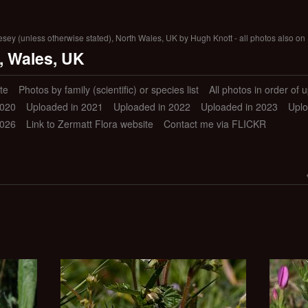
lesey (unless otherwise stated), North Wales, UK by Hugh Knott - all photos also on 
, Wales, UK
te
Photos by family (scientific) or species list
All photos in order of 
2020
Uploaded in 2021
Uploaded in 2022
Uploaded in 2023
Uplo
2026
Link to Zermatt Flora website
Contact me via FLICKR