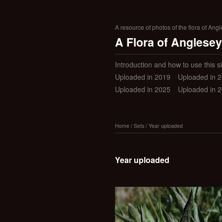
A resource of photos of the flora of Ang
A Flora of Anglesey
Introduction and how to use this si
Uploaded in 2019
Uploaded in 
Uploaded in 2025
Uploaded in 
Home
/
Sets
/
Year uploaded
Year uploaded