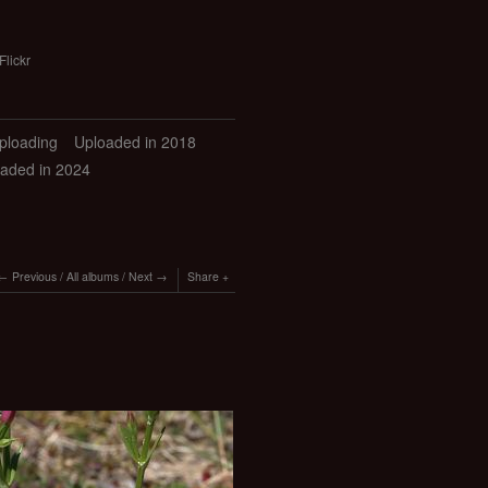
Flickr
uploading
Uploaded in 2018
aded in 2024
Previous
/
All albums
/
Next
Share