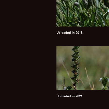
Uploaded in 2018
Uploaded in 2021