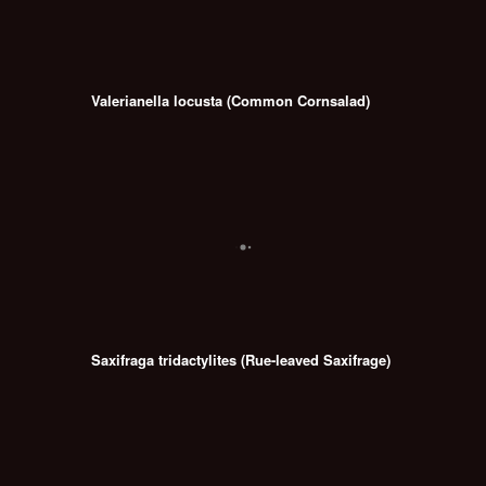
Valerianella locusta (Common Cornsalad)
Saxifraga tridactylites (Rue-leaved Saxifrage)