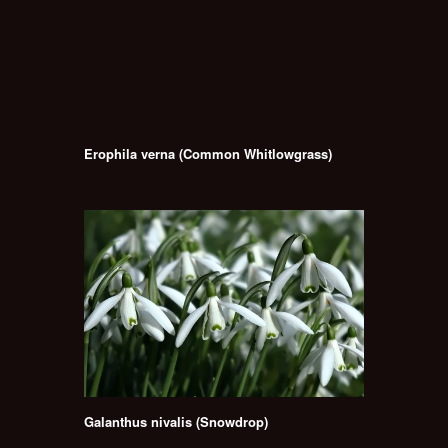
Erophila verna (Common Whitlowgrass)
Galanthus nivalis (Snowdrop)