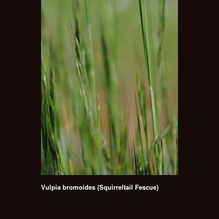
Vulpia bromoides (Squirreltail Fescue)