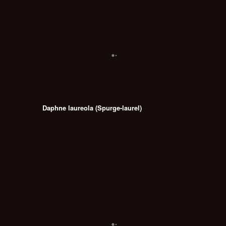
Daphne laureola (Spurge-laurel)