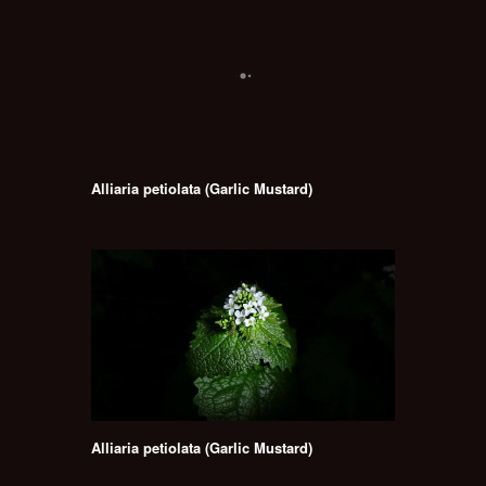
Alliaria petiolata (Garlic Mustard)
Alliaria petiolata (Garlic Mustard)