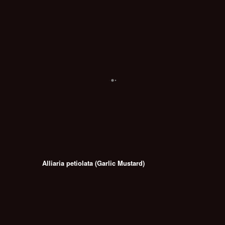
Alliaria petiolata (Garlic Mustard)