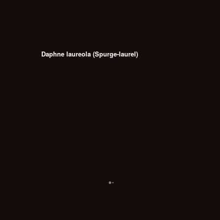
Daphne laureola (Spurge-laurel)