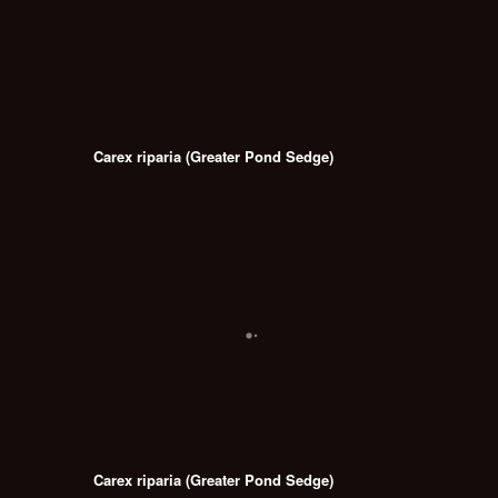
Carex riparia (Greater Pond Sedge)
Carex riparia (Greater Pond Sedge)