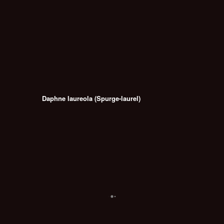
Daphne laureola (Spurge-laurel)