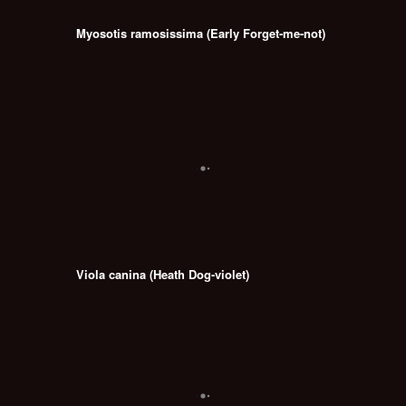
Myosotis ramosissima (Early Forget-me-not)
Viola canina (Heath Dog-violet)