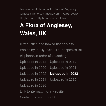
A resource of photos of the flora of Anglesey
(unless otherwise stated), North Wales, UK by
Hugh Knott - all photos also on Flickr
A Flora of Anglesey,
Wales, UK
Introduction and how to use this site
Photos by family (scientific) or species list
All photos in order of uploading
Uploaded in 2018
Uploaded in 2019
Uploaded in 2020
Uploaded in 2021
Uploaded in 2022
Uploaded in 2023
Uploaded in 2024
Uploaded in 2025
Uploaded in 2026
Link to Zermatt Flora website
Contact me via FLICKR