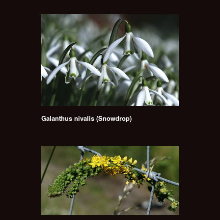
Galanthus nivalis (Snowdrop)