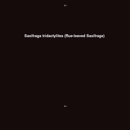
Saxifraga tridactylites (Rue-leaved Saxifrage)