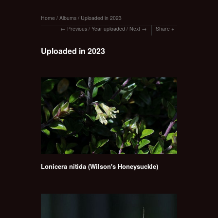
Home
/
Albums
/
Uploaded in 2023
Previous
/
Year uploaded
/
Next
Share
Uploaded in 2023
Lonicera nitida (Wilson's Honeysuckle)