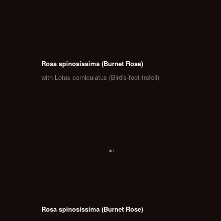
Rosa spinosissima (Burnet Rose)
with Lotus corniculatus (Bird's-foot-trefoil)
Rosa spinosissima (Burnet Rose)