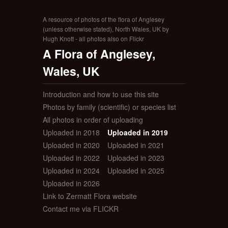
A resource of photos of the flora of Anglesey
(unless otherwise stated), North Wales, UK by
Hugh Knott - all photos also on Flickr
A Flora of Anglesey,
Wales, UK
Introduction and how to use this site
Photos by family (scientific) or species list
All photos in order of uploading
Uploaded in 2018
Uploaded in 2019
Uploaded in 2020
Uploaded in 2021
Uploaded in 2022
Uploaded in 2023
Uploaded in 2024
Uploaded in 2025
Uploaded in 2026
Link to Zermatt Flora website
Contact me via FLICKR