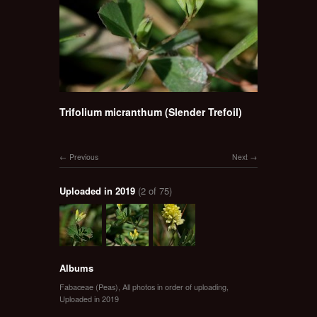
Trifolium micranthum (Slender Trefoil)
Previous
Next
Uploaded in 2019
(2 of 75)
Albums
Fabaceae (Peas)
,
All photos in order of uploading
,
Uploaded in 2019