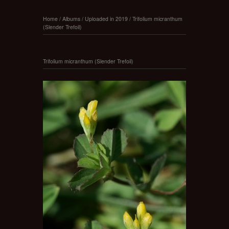
Home
/
Albums
/
Uploaded in 2019
/
Trifolium micranthum
(Slender Trefoil)
Trifolium micranthum (Slender Trefoil)