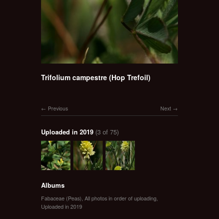
Trifolium campestre (Hop Trefoil)
Previous
Next
Uploaded in 2019
(3 of 75)
Albums
Fabaceae (Peas)
,
All photos in order of uploading
,
Uploaded in 2019