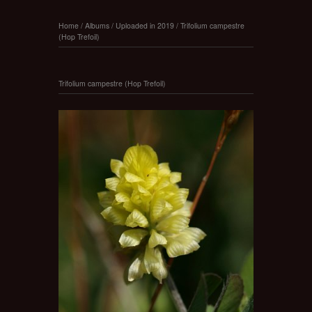
Home
/
Albums
/
Uploaded in 2019
/
Trifolium campestre
(Hop Trefoil)
Trifolium campestre (Hop Trefoil)