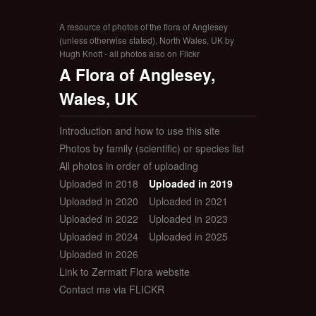
A resource of photos of the flora of Anglesey
(unless otherwise stated), North Wales, UK by
Hugh Knott - all photos also on Flickr
A Flora of Anglesey,
Wales, UK
Introduction and how to use this site
Photos by family (scientific) or species list
All photos in order of uploading
Uploaded in 2018
Uploaded in 2019
Uploaded in 2020
Uploaded in 2021
Uploaded in 2022
Uploaded in 2023
Uploaded in 2024
Uploaded in 2025
Uploaded in 2026
Link to Zermatt Flora website
Contact me via FLICKR