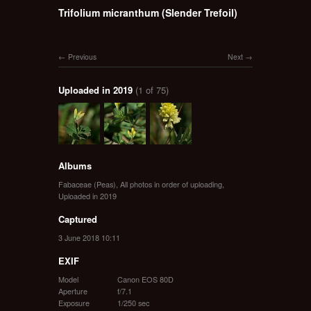
Trifolium micranthum (Slender Trefoil)
Previous
Next
Uploaded in 2019
(1 of 75)
Albums
Fabaceae (Peas)
,
All photos in order of uploading
,
Uploaded in 2019
Captured
3 June 2018 10:11
EXIF
Model
Canon EOS 80D
Aperture
f/7.1
Exposure
1/250 sec