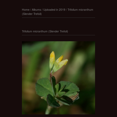
Home
/
Albums
/
Uploaded in 2019
/
Trifolium micranthum
(Slender Trefoil)
Trifolium micranthum (Slender Trefoil)