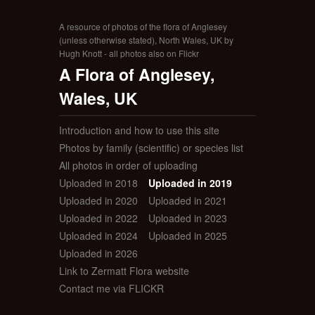
A resource of photos of the flora of Anglesey
(unless otherwise stated), North Wales, UK by
Hugh Knott - all photos also on Flickr
A Flora of Anglesey,
Wales, UK
Introduction and how to use this site
Photos by family (scientific) or species list
All photos in order of uploading
Uploaded in 2018
Uploaded in 2019
Uploaded in 2020
Uploaded in 2021
Uploaded in 2022
Uploaded in 2023
Uploaded in 2024
Uploaded in 2025
Uploaded in 2026
Link to Zermatt Flora website
Contact me via FLICKR