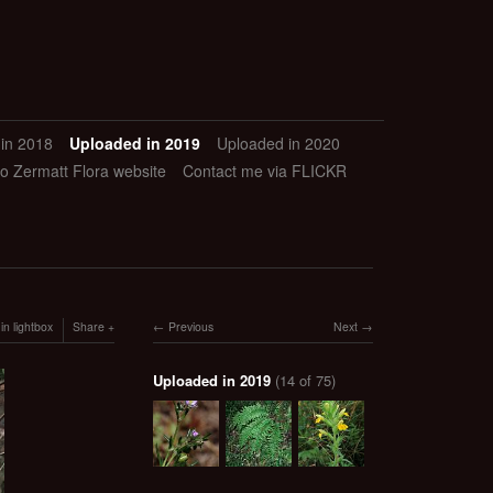
in 2018
Uploaded in 2019
Uploaded in 2020
to Zermatt Flora website
Contact me via FLICKR
in lightbox
Share
Previous
Next
Uploaded in 2019
(14 of 75)