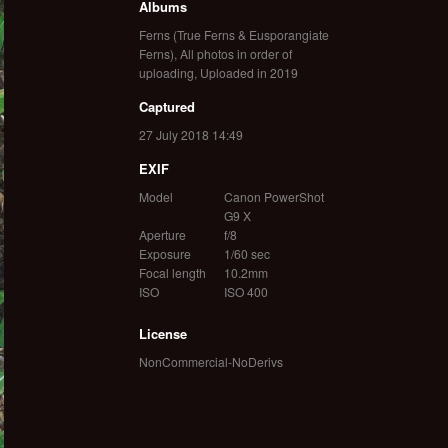
Albums
Ferns (True Ferns & Eusporangiate
Ferns)
,
All photos in order of
uploading
,
Uploaded in 2019
Captured
27 July 2018 14:49
EXIF
Model
Canon PowerShot
G9 X
Aperture
f/8
Exposure
1/60 sec
Focal length
10.2mm
ISO
ISO 400
License
NonCommercial-NoDerivs