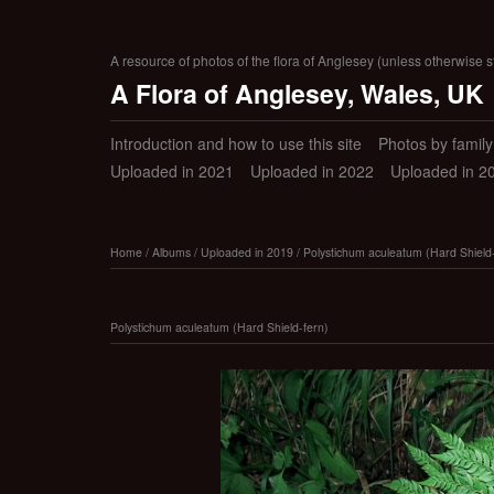
A resource of photos of the flora of Anglesey (unless otherwise s
A Flora of Anglesey, Wales, UK
Introduction and how to use this site
Photos by family (
Uploaded in 2021
Uploaded in 2022
Uploaded in 2
Home
/
Albums
/
Uploaded in 2019
/
Polystichum aculeatum (Hard Shield-
Polystichum aculeatum (Hard Shield-fern)