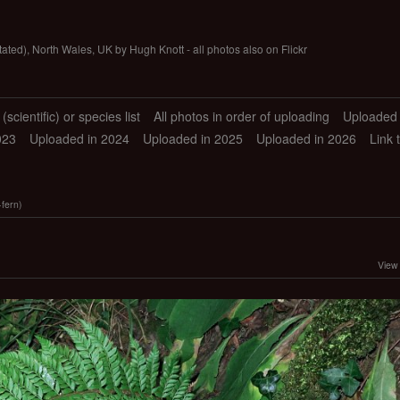
tated), North Wales, UK by Hugh Knott - all photos also on Flickr
scientific) or species list
All photos in order of uploading
Uploaded 
023
Uploaded in 2024
Uploaded in 2025
Uploaded in 2026
Link 
fern)
View 