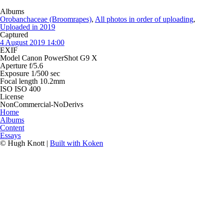
Albums
Orobanchaceae (Broomrapes)
,
All photos in order of uploading
,
Uploaded in 2019
Captured
4 August 2019 14:00
EXIF
Model
Canon PowerShot G9 X
Aperture
f/5.6
Exposure
1/500 sec
Focal length
10.2mm
ISO
ISO 400
License
NonCommercial-NoDerivs
Home
Albums
Content
Essays
© Hugh Knott |
Built with Koken