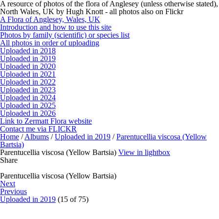
A resource of photos of the flora of Anglesey (unless otherwise stated),
North Wales, UK by Hugh Knott - all photos also on Flickr
A Flora of Anglesey, Wales, UK
Introduction and how to use this site
Photos by family (scientific) or species list
All photos in order of uploading
Uploaded in 2018
Uploaded in 2019
Uploaded in 2020
Uploaded in 2021
Uploaded in 2022
Uploaded in 2023
Uploaded in 2024
Uploaded in 2025
Uploaded in 2026
Link to Zermatt Flora website
Contact me via FLICKR
Home
/
Albums
/
Uploaded in 2019
/
Parentucellia viscosa (Yellow
Bartsia)
Parentucellia viscosa (Yellow Bartsia)
View in lightbox
Share
Parentucellia viscosa (Yellow Bartsia)
Next
Previous
Uploaded in 2019
(15 of 75)