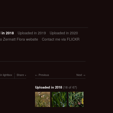
 in 2018
Uploaded in 2019
Uploaded in 2020
to Zermatt Flora website
Contact me via FLICKR
in lightbox
Share
Previous
Next
Uploaded in 2018
(18 of 67)