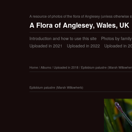
A resource of photos of the flora of Anglesey (unless otherwise s
A Flora of Anglesey, Wales, UK
Introduction and how to use this site
Photos by family (
Uploaded in 2021
Uploaded in 2022
Uploaded in 2
Home
/
Albums
/
Uploaded in 2018
/
Epilobium palustre (Marsh Willowher
Epilobium palustre (Marsh Willowherb)