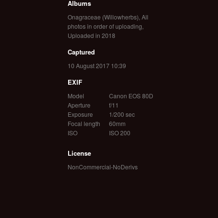
Albums
Onagraceae (Willowherbs)
,
All
photos in order of uploading
,
Uploaded in 2018
Captured
10 August 2017 10:39
EXIF
Model
Canon EOS 80D
Aperture
f/11
Exposure
1/200 sec
Focal length
60mm
ISO
ISO 200
License
NonCommercial-NoDerivs