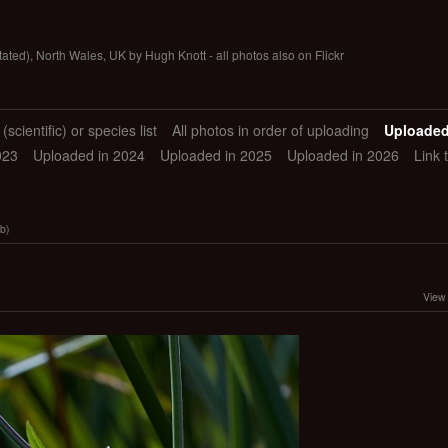
tated), North Wales, UK by Hugh Knott - all photos also on Flickr
scientific) or species list
All photos in order of uploading
Uploaded
023
Uploaded in 2024
Uploaded in 2025
Uploaded in 2026
Link 
b)
View 