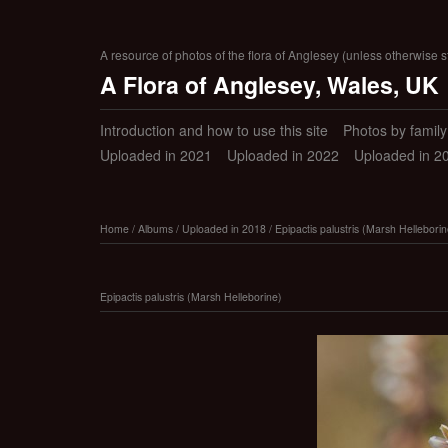
A resource of photos of the flora of Anglesey (unless otherwise s
A Flora of Anglesey, Wales, UK
Introduction and how to use this site
Photos by family (
Uploaded in 2021
Uploaded in 2022
Uploaded in 2
Home
/
Albums
/
Uploaded in 2018
/
Epipactis palustris (Marsh Helleborin
Epipactis palustris (Marsh Helleborine)