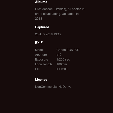
Albums
Orchidaceae (Orchids)
,
All photos in
order of uploading
,
Uploaded in
2018
Captured
26 July 2018 13:19
EXIF
Model
Canon EOS 80D
Aperture
f/10
Exposure
1/200 sec
Focal length
100mm
ISO
ISO 200
License
NonCommercial-NoDerivs