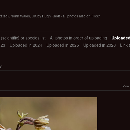
tated), North Wales, UK by Hugh Knott - all photos also on Flickr
scientific) or species list
All photos in order of uploading
Uploaded
023
Uploaded in 2024
Uploaded in 2025
Uploaded in 2026
Link 
e)
View 