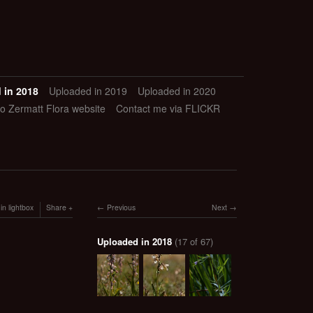
 in 2018
Uploaded in 2019
Uploaded in 2020
to Zermatt Flora website
Contact me via FLICKR
in lightbox
Share
Previous
Next
Uploaded in 2018
(17 of 67)