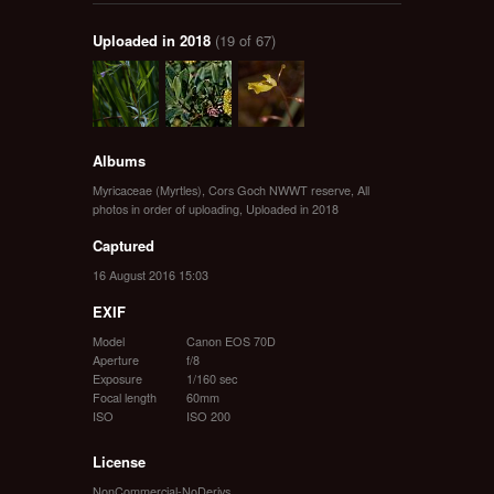
Uploaded in 2018
(19 of 67)
Albums
Myricaceae (Myrtles)
,
Cors Goch NWWT reserve
,
All
photos in order of uploading
,
Uploaded in 2018
Captured
16 August 2016 15:03
EXIF
Model
Canon EOS 70D
Aperture
f/8
Exposure
1/160 sec
Focal length
60mm
ISO
ISO 200
License
NonCommercial-NoDerivs