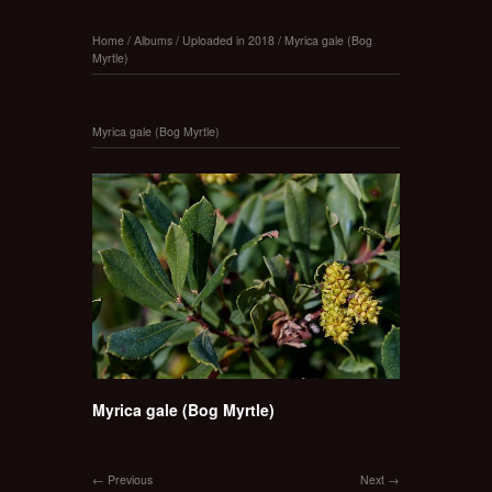
Home
/
Albums
/
Uploaded in 2018
/
Myrica gale (Bog
Myrtle)
Myrica gale (Bog Myrtle)
Myrica gale (Bog Myrtle)
Previous
Next