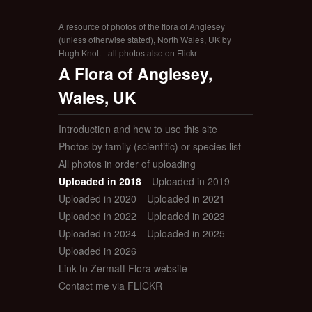
A resource of photos of the flora of Anglesey
(unless otherwise stated), North Wales, UK by
Hugh Knott - all photos also on Flickr
A Flora of Anglesey,
Wales, UK
Introduction and how to use this site
Photos by family (scientific) or species list
All photos in order of uploading
Uploaded in 2018
Uploaded in 2019
Uploaded in 2020
Uploaded in 2021
Uploaded in 2022
Uploaded in 2023
Uploaded in 2024
Uploaded in 2025
Uploaded in 2026
Link to Zermatt Flora website
Contact me via FLICKR