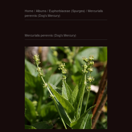
Home
/
Albums
/
Euphorbiaceae (Spurges)
/
Mercurialis
perennis (Dog's Mercury)
Mercurialis perennis (Dog's Mercury)