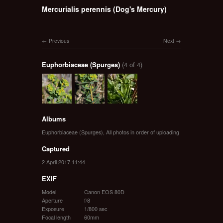
Mercurialis perennis (Dog's Mercury)
Previous
Next
Euphorbiaceae (Spurges)
(4 of 4)
Albums
Euphorbiaceae (Spurges)
,
All photos in order of uploading
Captured
2 April 2017 11:44
EXIF
Model
Canon EOS 80D
Aperture
f/8
Exposure
1/800 sec
Focal length
60mm