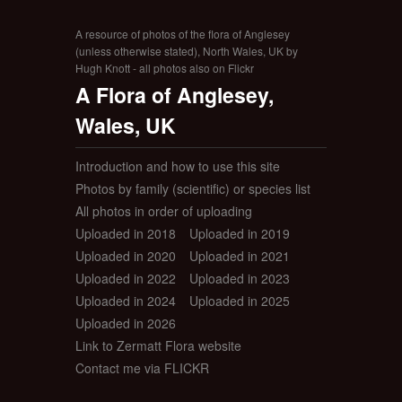
A resource of photos of the flora of Anglesey
(unless otherwise stated), North Wales, UK by
Hugh Knott - all photos also on Flickr
A Flora of Anglesey,
Wales, UK
Introduction and how to use this site
Photos by family (scientific) or species list
All photos in order of uploading
Uploaded in 2018
Uploaded in 2019
Uploaded in 2020
Uploaded in 2021
Uploaded in 2022
Uploaded in 2023
Uploaded in 2024
Uploaded in 2025
Uploaded in 2026
Link to Zermatt Flora website
Contact me via FLICKR