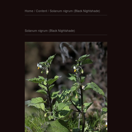
Home
/
Content
/
Solanum nigrum (Black Nightshade)
Solanum nigrum (Black Nightshade)