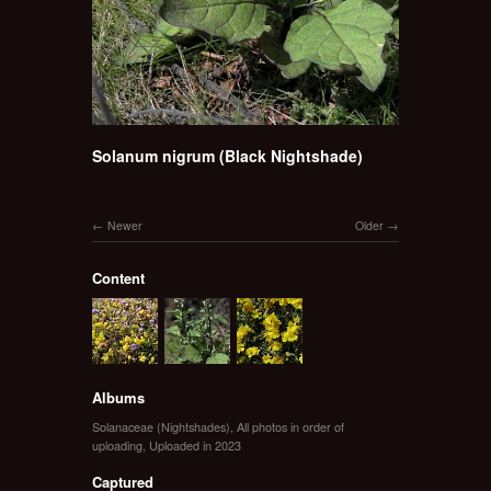
Solanum nigrum (Black Nightshade)
Newer
Older
Content
Albums
Solanaceae (Nightshades)
,
All photos in order of
uploading
,
Uploaded in 2023
Captured