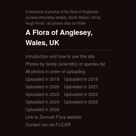
A resource of photos of the flora of Anglesey
(unless otherwise stated), North Wales, UK by
Hugh Knott - all photos also on Flickr
A Flora of Anglesey,
Wales, UK
Introduction and how to use this site
Photos by family (scientific) or species list
All photos in order of uploading
Uploaded in 2018
Uploaded in 2019
Uploaded in 2020
Uploaded in 2021
Uploaded in 2022
Uploaded in 2023
Uploaded in 2024
Uploaded in 2025
Uploaded in 2026
Link to Zermatt Flora website
Contact me via FLICKR