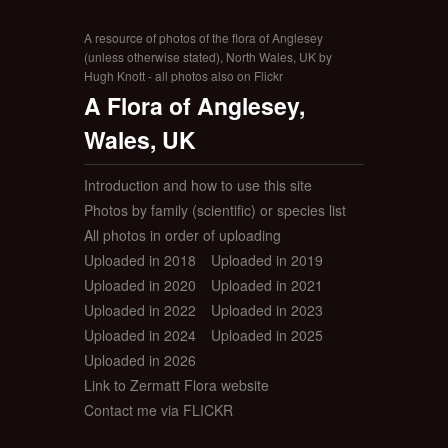
A resource of photos of the flora of Anglesey
(unless otherwise stated), North Wales, UK by
Hugh Knott - all photos also on Flickr
A Flora of Anglesey,
Wales, UK
Introduction and how to use this site
Photos by family (scientific) or species list
All photos in order of uploading
Uploaded in 2018
Uploaded in 2019
Uploaded in 2020
Uploaded in 2021
Uploaded in 2022
Uploaded in 2023
Uploaded in 2024
Uploaded in 2025
Uploaded in 2026
Link to Zermatt Flora website
Contact me via FLICKR