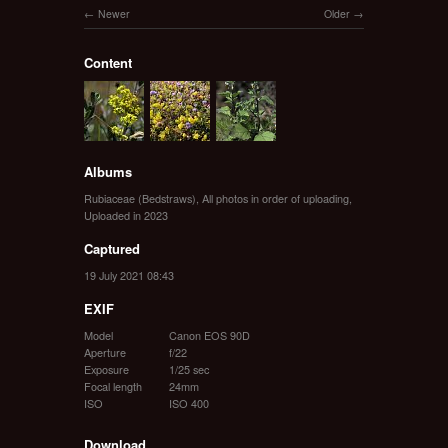
Newer
Older
Content
Albums
Rubiaceae (Bedstraws)
,
All photos in order of uploading
,
Uploaded in 2023
Captured
19 July 2021 08:43
EXIF
Model
Canon EOS 90D
Aperture
f/22
Exposure
1/25 sec
Focal length
24mm
ISO
ISO 400
Download