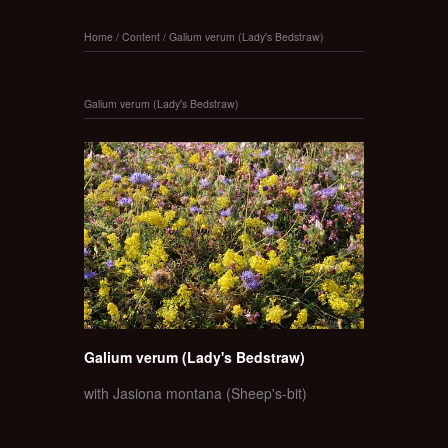
Home
/
Content
/
Galium verum (Lady's Bedstraw)
Galium verum (Lady's Bedstraw)
Galium verum (Lady's Bedstraw)
with Jasiona montana (Sheep's-bit)