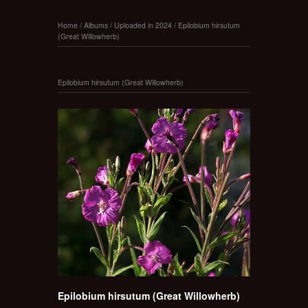
Home
/
Albums
/
Uploaded in 2024
/
Epilobium hirsutum
(Great Willowherb)
Epilobium hirsutum (Great Willowherb)
Epilobium hirsutum (Great Willowherb)