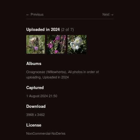
Previous
Next
Uploaded in 2024
(2 of 7)
Albums
Onagraceae (Willowherbs)
,
All photos in order of
uploading
,
Uploaded in 2024
Captured
1 August 2024 21:50
Download
3968 x 3462
License
NonCommercial-NoDerivs