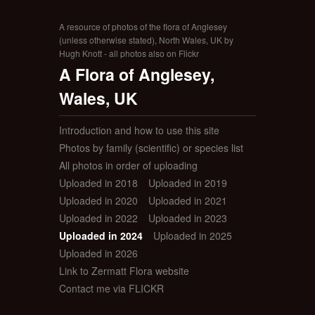
A resource of photos of the flora of Anglesey
(unless otherwise stated), North Wales, UK by
Hugh Knott - all photos also on Flickr
A Flora of Anglesey,
Wales, UK
Introduction and how to use this site
Photos by family (scientific) or species list
All photos in order of uploading
Uploaded in 2018
Uploaded in 2019
Uploaded in 2020
Uploaded in 2021
Uploaded in 2022
Uploaded in 2023
Uploaded in 2024
Uploaded in 2025
Uploaded in 2026
Link to Zermatt Flora website
Contact me via FLICKR