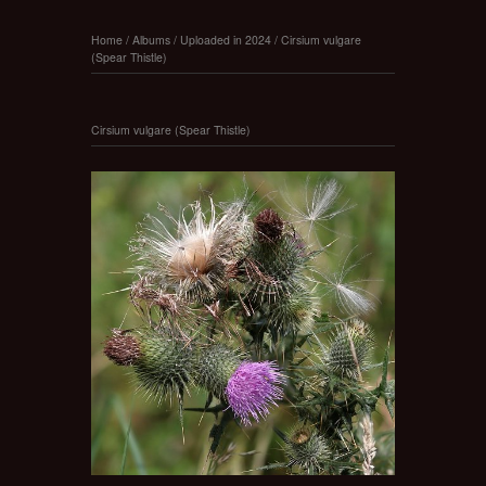
Home
/
Albums
/
Uploaded in 2024
/
Cirsium vulgare
(Spear Thistle)
Cirsium vulgare (Spear Thistle)