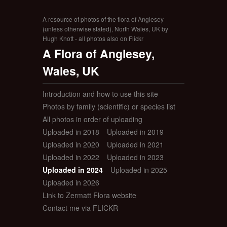
A resource of photos of the flora of Anglesey
(unless otherwise stated), North Wales, UK by
Hugh Knott - all photos also on Flickr
A Flora of Anglesey,
Wales, UK
Introduction and how to use this site
Photos by family (scientific) or species list
All photos in order of uploading
Uploaded in 2018
Uploaded in 2019
Uploaded in 2020
Uploaded in 2021
Uploaded in 2022
Uploaded in 2023
Uploaded in 2024
Uploaded in 2025
Uploaded in 2026
Link to Zermatt Flora website
Contact me via FLICKR