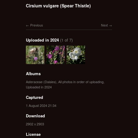
Cirsium vulgare (Spear Thistle)
Previous
Next
Uploaded in 2024
(1 of 7)
Albums
Asteraceae (Daisies)
,
All photos in order of uploading
,
Uploaded in 2024
Captured
1 August 2024 21:34
Download
2902 x 2903
License