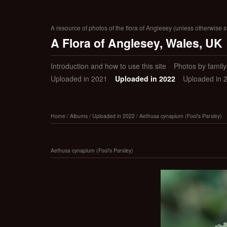
A resource of photos of the flora of Anglesey (unless otherwise s
A Flora of Anglesey, Wales, UK
Introduction and how to use this site
Photos by family (
Uploaded in 2021
Uploaded in 2022
Uploaded in 
Home
/
Albums
/
Uploaded in 2022
/
Aethusa cynapium (Fool's Parsley)
Aethusa cynapium (Fool's Parsley)