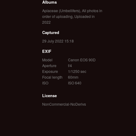
Albums
Apiaceae (Umbellifers)
,
All photos in
order of uploading
,
Uploaded in
2022
Captured
29 July 2022 15:18
EXIF
Model
Canon EOS 90D
Aperture
f/4
Exposure
1/1250 sec
Focal length
60mm
ISO
ISO 640
License
NonCommercial-NoDerivs