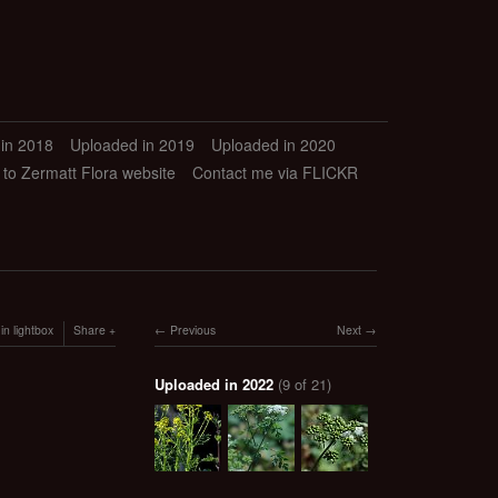
in 2018
Uploaded in 2019
Uploaded in 2020
 to Zermatt Flora website
Contact me via FLICKR
in lightbox
Share
Previous
Next
Uploaded in 2022
(9 of 21)