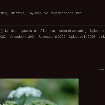
tated), North Wales, UK by Hugh Knott - all photos also on Flickr
scientific) or species list
All photos in order of uploading
Uploaded 
2023
Uploaded in 2024
Uploaded in 2025
Uploaded in 2026
Link
View 