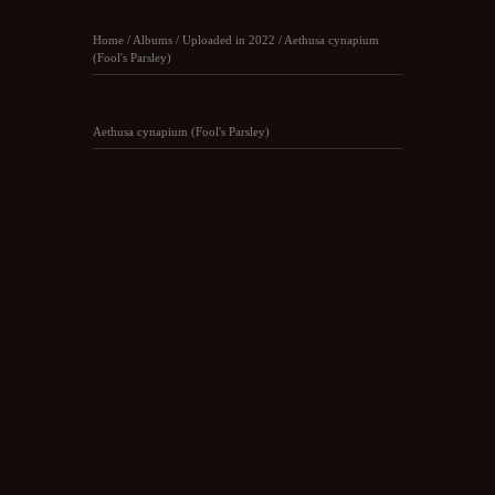
Home
/
Albums
/
Uploaded in 2022
/
Aethusa cynapium
(Fool's Parsley)
Aethusa cynapium (Fool's Parsley)