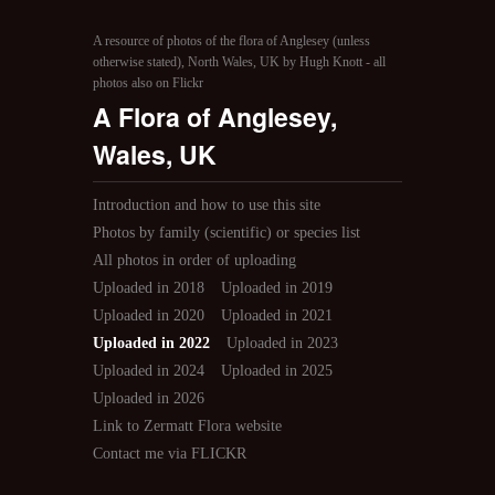
A resource of photos of the flora of Anglesey (unless
otherwise stated), North Wales, UK by Hugh Knott - all
photos also on Flickr
A Flora of Anglesey,
Wales, UK
Introduction and how to use this site
Photos by family (scientific) or species list
All photos in order of uploading
Uploaded in 2018
Uploaded in 2019
Uploaded in 2020
Uploaded in 2021
Uploaded in 2022
Uploaded in 2023
Uploaded in 2024
Uploaded in 2025
Uploaded in 2026
Link to Zermatt Flora website
Contact me via FLICKR