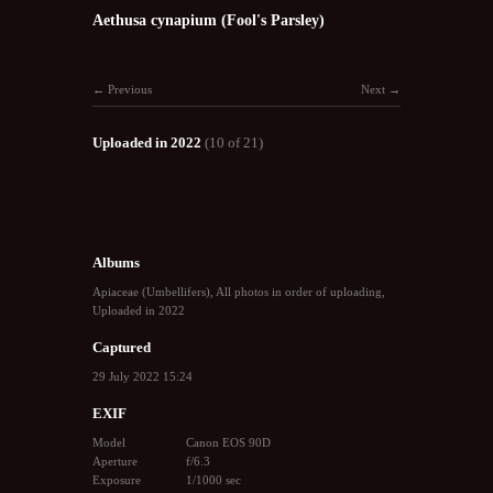
Aethusa cynapium (Fool's Parsley)
Previous
Next
Uploaded in 2022
(10 of 21)
Albums
Apiaceae (Umbellifers)
,
All photos in order of uploading
,
Uploaded in 2022
Captured
29 July 2022 15:24
EXIF
Model
Canon EOS 90D
Aperture
f/6.3
Exposure
1/1000 sec