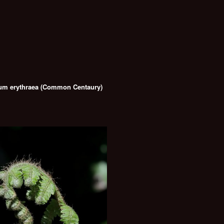
um erythraea (Common Centaury)