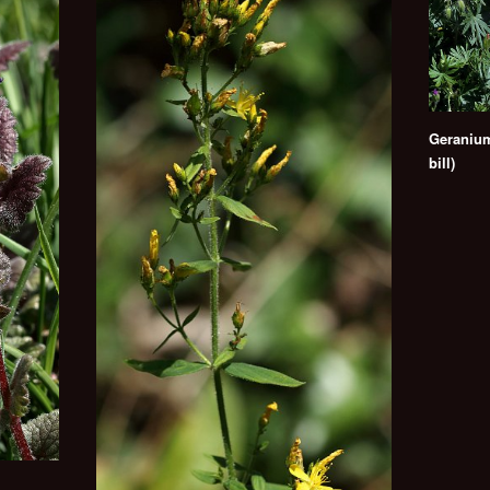
Geranium
bill)