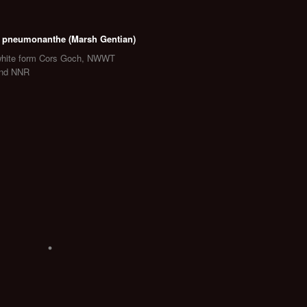
 pneumonanthe (Marsh Gentian)
white form Cors Goch, NWWT
and NNR