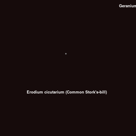
Geranium 
Erodium cicutarium (Common Stork's-bill)