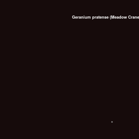
Geranium pratense (Meadow Crane's