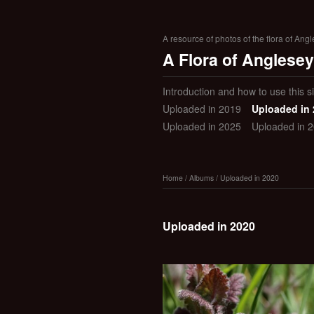
A resource of photos of the flora of Ang
A Flora of Anglesey
Introduction and how to use this si
Uploaded in 2019
Uploaded in
Uploaded in 2025
Uploaded in 
Home
/
Albums
/
Uploaded in 2020
Uploaded in 2020