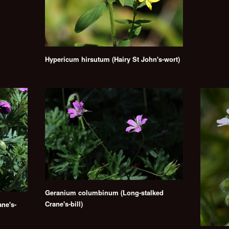
Hypericum hirsutum (Hairy St John's-wort)
Geranium columbinum (Long-stalked
Crane's-bill)
ne's-