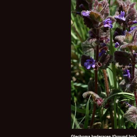
Glechoma hederacea (Ground Ivy)