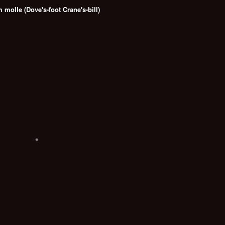
molle (Dove's-foot Crane's-bill)