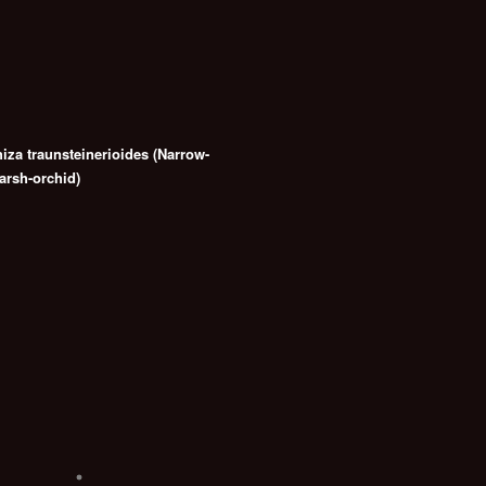
hiza traunsteinerioides (Narrow-
arsh-orchid)