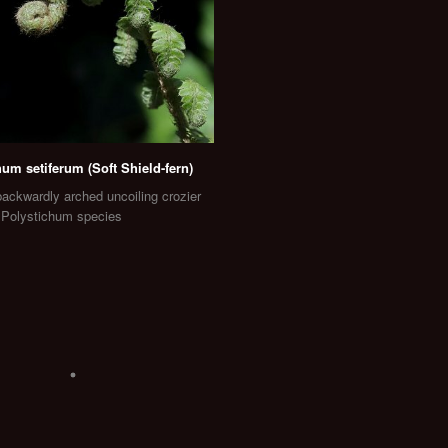
hum setiferum (Soft Shield-fern)
ackwardly arched uncoiling crozier
f Polystichum species