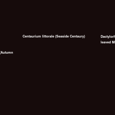
Centaurium littorale (Seaside Centaury)
Dactylor
leaved M
 (Autumn