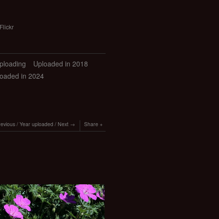
Flickr
uploading
Uploaded in 2018
oaded in 2024
revious
/
Year uploaded
/
Next
Share