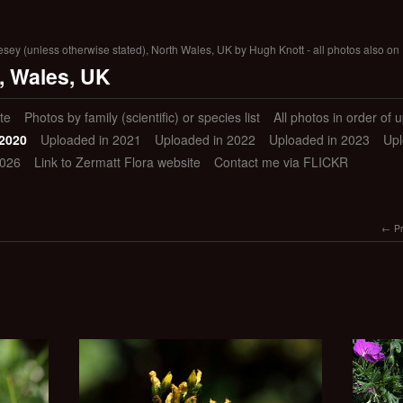
lesey (unless otherwise stated), North Wales, UK by Hugh Knott - all photos also on 
, Wales, UK
te
Photos by family (scientific) or species list
All photos in order of 
 2020
Uploaded in 2021
Uploaded in 2022
Uploaded in 2023
Upl
2026
Link to Zermatt Flora website
Contact me via FLICKR
P