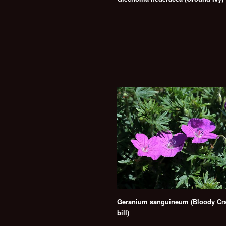
Geranium sanguineum (Bloody Cra
bill)