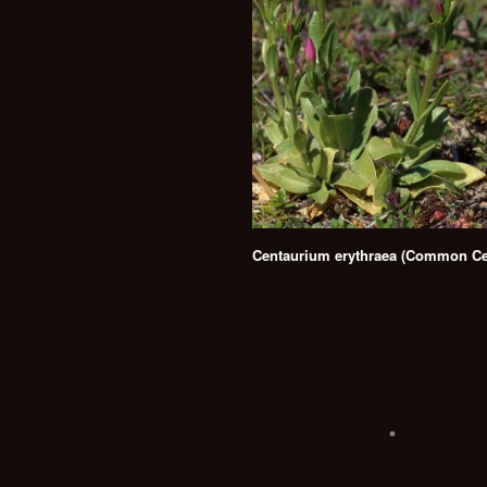
Centaurium erythraea (Common Ce