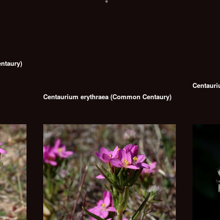
ntaury)
Centauri
Centaurium erythraea (Common Centaury)