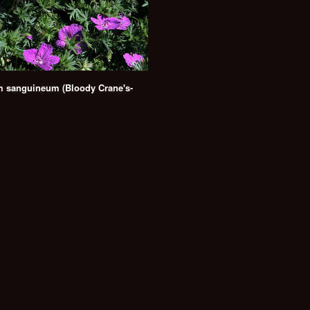
 sanguineum (Bloody Crane's-