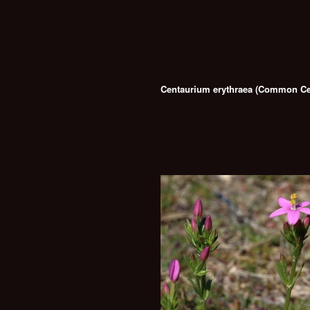
Centaurium erythraea (Common Ce