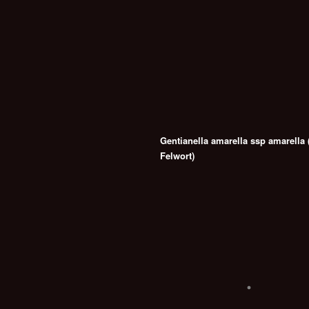
Gentianella amarella ssp amarella
Felwort)