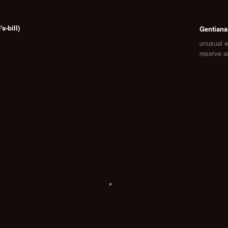
-bill)
Gentiana
unusual 
reserve 