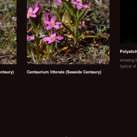
Polystic
showing b
typical o
ntaury)
Centaurium littorale (Seaside Centaury)