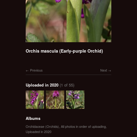
Orchis mascula (Early-purple Orchid)
Previous
Next
Uploaded in 2020
(1 of 55)
Albums
Orchidaceae (Orchids)
,
All photos in order of uploading
,
Uploaded in 2020