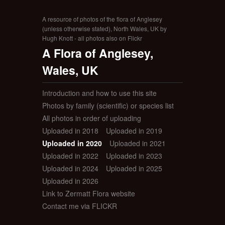
A resource of photos of the flora of Anglesey
(unless otherwise stated), North Wales, UK by
Hugh Knott - all photos also on Flickr
A Flora of Anglesey,
Wales, UK
Introduction and how to use this site
Photos by family (scientific) or species list
All photos in order of uploading
Uploaded in 2018
Uploaded in 2019
Uploaded in 2020
Uploaded in 2021
Uploaded in 2022
Uploaded in 2023
Uploaded in 2024
Uploaded in 2025
Uploaded in 2026
Link to Zermatt Flora website
Contact me via FLICKR