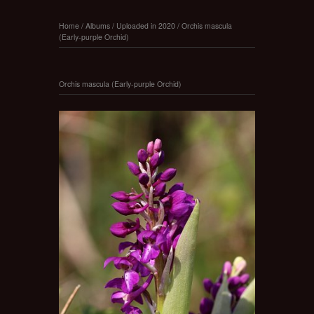
Home
/
Albums
/
Uploaded in 2020
/
Orchis mascula
(Early-purple Orchid)
Orchis mascula (Early-purple Orchid)