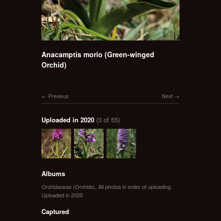
Anacamptis morio (Green-winged
Orchid)
Previous
Next
Uploaded in 2020
(3 of 55)
Albums
Orchidaceae (Orchids)
,
All photos in order of uploading
,
Uploaded in 2020
Captured