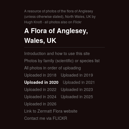
A resource of photos of the flora of Anglesey
(unless otherwise stated), North Wales, UK by
Hugh Knott - all photos also on Flickr
A Flora of Anglesey,
Wales, UK
Introduction and how to use this site
Photos by family (scientific) or species list
All photos in order of uploading
Uploaded in 2018
Uploaded in 2019
Uploaded in 2020
Uploaded in 2021
Uploaded in 2022
Uploaded in 2023
Uploaded in 2024
Uploaded in 2025
Uploaded in 2026
Link to Zermatt Flora website
Contact me via FLICKR