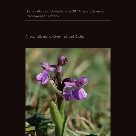
Home
/
Albums
/
Uploaded in 2020
/
Anacamptis morio
(Green-winged Orchid)
Anacamptis morio (Green-winged Orchid)