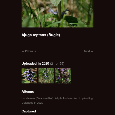
Ajuga reptans (Bugle)
Previous
Next
Uploaded in 2020
(21 of 55)
Albums
Lamiaceae (Dead-nettles)
,
All photos in order of uploading
,
Uploaded in 2020
Captured