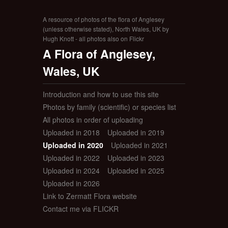
A resource of photos of the flora of Anglesey
(unless otherwise stated), North Wales, UK by
Hugh Knott - all photos also on Flickr
A Flora of Anglesey,
Wales, UK
Introduction and how to use this site
Photos by family (scientific) or species list
All photos in order of uploading
Uploaded in 2018
Uploaded in 2019
Uploaded in 2020
Uploaded in 2021
Uploaded in 2022
Uploaded in 2023
Uploaded in 2024
Uploaded in 2025
Uploaded in 2026
Link to Zermatt Flora website
Contact me via FLICKR