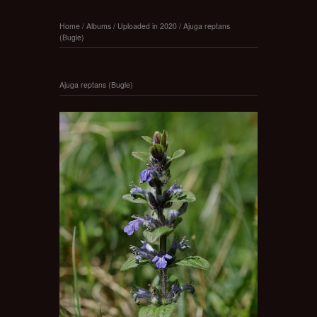
Home
/
Albums
/
Uploaded in 2020
/
Ajuga reptans
(Bugle)
Ajuga reptans (Bugle)