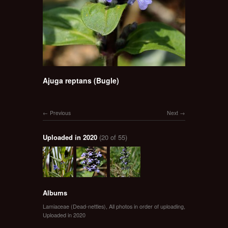
Ajuga reptans (Bugle)
Previous
Next
Uploaded in 2020
(20 of 55)
Albums
Lamiaceae (Dead-nettles)
,
All photos in order of uploading
,
Uploaded in 2020