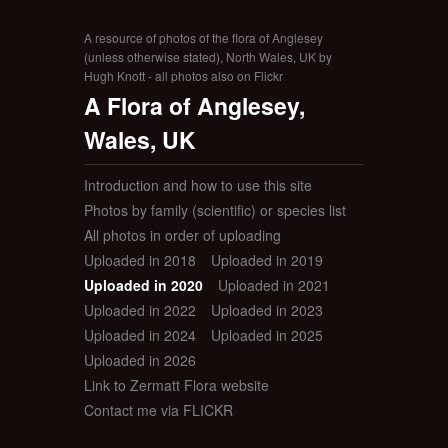
A resource of photos of the flora of Anglesey
(unless otherwise stated), North Wales, UK by
Hugh Knott - all photos also on Flickr
A Flora of Anglesey,
Wales, UK
Introduction and how to use this site
Photos by family (scientific) or species list
All photos in order of uploading
Uploaded in 2018
Uploaded in 2019
Uploaded in 2020
Uploaded in 2021
Uploaded in 2022
Uploaded in 2023
Uploaded in 2024
Uploaded in 2025
Uploaded in 2026
Link to Zermatt Flora website
Contact me via FLICKR