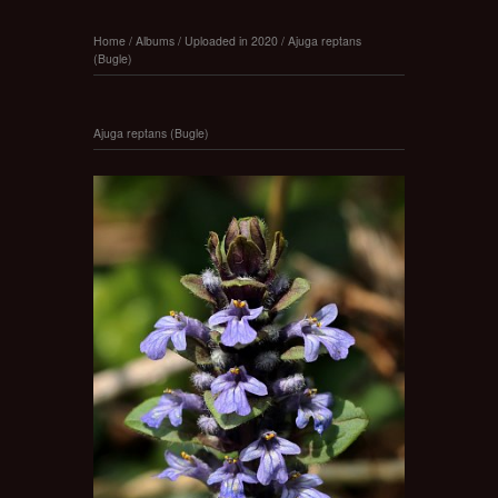
Home
/
Albums
/
Uploaded in 2020
/
Ajuga reptans
(Bugle)
Ajuga reptans (Bugle)