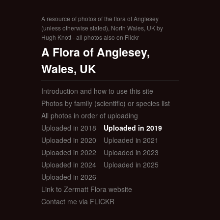
A resource of photos of the flora of Anglesey
(unless otherwise stated), North Wales, UK by
Hugh Knott - all photos also on Flickr
A Flora of Anglesey,
Wales, UK
Introduction and how to use this site
Photos by family (scientific) or species list
All photos in order of uploading
Uploaded in 2018
Uploaded in 2019
Uploaded in 2020
Uploaded in 2021
Uploaded in 2022
Uploaded in 2023
Uploaded in 2024
Uploaded in 2025
Uploaded in 2026
Link to Zermatt Flora website
Contact me via FLICKR