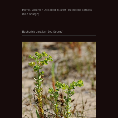
Home
/
Albums
/
Uploaded in 2019
/
Euphorbia paralias
(Sea Spurge)
Euphorbia paralias (Sea Spurge)