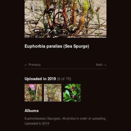
Euphorbia paralias (Sea Spurge)
Previous
Next
Uploaded in 2019
(8 of 75)
Albums
Euphorbiaceae (Spurges)
,
All photos in order of uploading
,
Uploaded in 2019