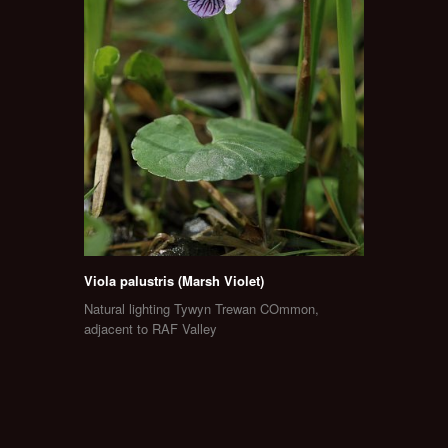
Viola palustris (Marsh Violet)
Natural lighting Tywyn Trewan COmmon,
adjacent to RAF Valley