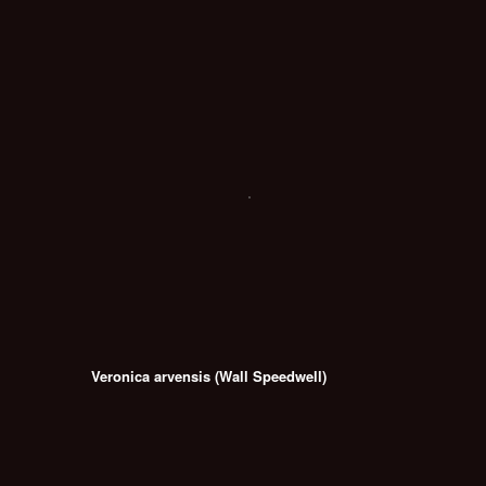
Veronica arvensis (Wall Speedwell)