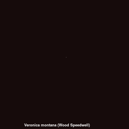
Veronica montana (Wood Speedwell)