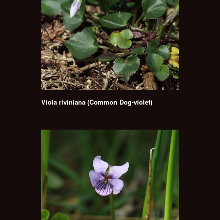
Viola riviniana (Common Dog-violet)