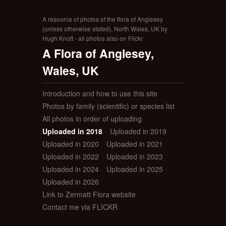
A resource of photos of the flora of Anglesey
(unless otherwise stated), North Wales, UK by
Hugh Knott - all photos also on Flickr
A Flora of Anglesey,
Wales, UK
Introduction and how to use this site
Photos by family (scientific) or species list
All photos in order of uploading
Uploaded in 2018
Uploaded in 2019
Uploaded in 2020
Uploaded in 2021
Uploaded in 2022
Uploaded in 2023
Uploaded in 2024
Uploaded in 2025
Uploaded in 2026
Link to Zermatt Flora website
Contact me via FLICKR