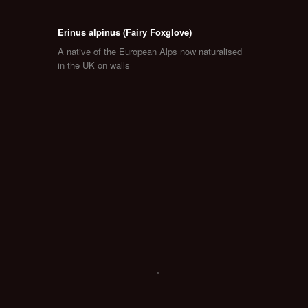
Erinus alpinus (Fairy Foxglove)
A native of the European Alps now naturalised
in the UK on walls