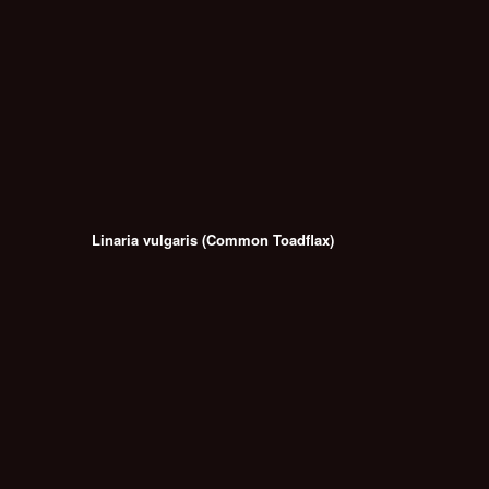
Linaria vulgaris (Common Toadflax)