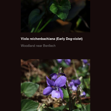
Viola reichenbachiana (Early Dog-violet)
Woodland near Benllech