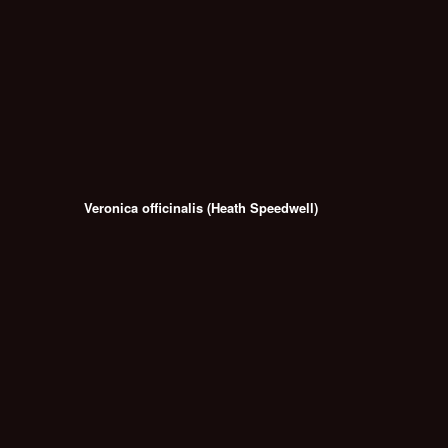
Veronica officinalis (Heath Speedwell)