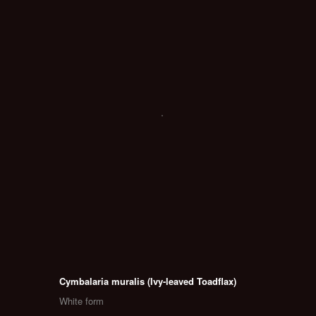
Cymbalaria muralis (Ivy-leaved Toadflax)
White form