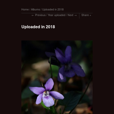
Home
/
Albums
/
Uploaded in 2018
Previous
/
Year uploaded
/
Next
Share
Uploaded in 2018