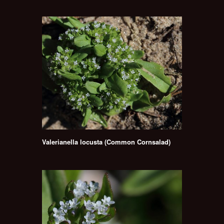
Valerianella locusta (Common Cornsalad)