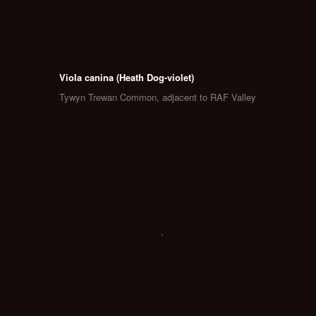
Viola canina (Heath Dog-violet)
Tywyn Trewan Common, adjacent to RAF Valley