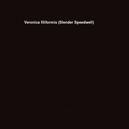
Veronica filiformis (Slender Speedwell)