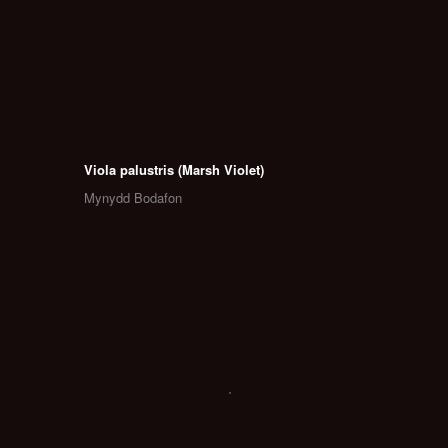
Viola palustris (Marsh Violet)
Mynydd Bodafon