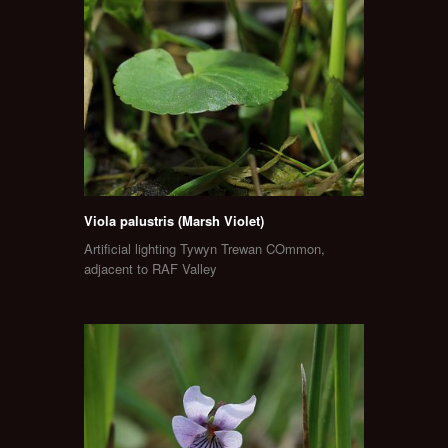
Viola palustris (Marsh Violet)
Artificial lighting Tywyn Trewan COmmon,
adjacent to RAF Valley