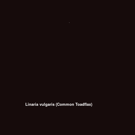
Linaria vulgaris (Common Toadflax)