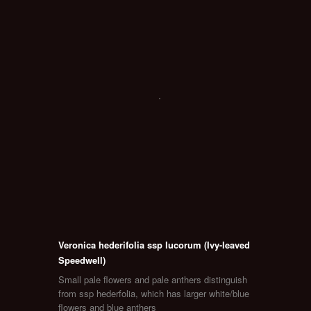
Veronica hederifolia ssp lucorum (Ivy-leaved
Speedwell)
Small pale flowers and pale anthers distinguish
from ssp hederfolia, which has larger white/blue
flowers and blue anthers