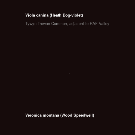
Viola canina (Heath Dog-violet)
Tywyn Trewan Common, adjacent to RAF Valley
Veronica montana (Wood Speedwell)