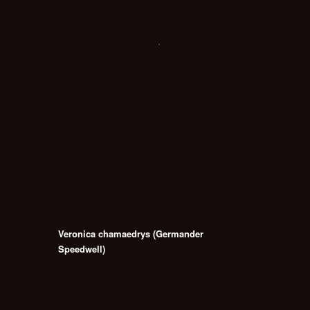
Veronica chamaedrys (Germander
Speedwell)