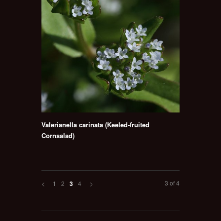
Valerianella carinata (Keeled-fruited
Cornsalad)
3 of 4
<
1
2
4
>
3