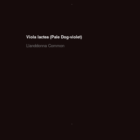
Viola lactea (Pale Dog-violet)
Llanddonna Common