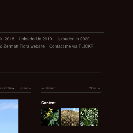
in 2018
Uploaded in 2019
Uploaded in 2020
to Zermatt Flora website
Contact me via FLICKR
in lightbox
Share
Newer
Older
Content