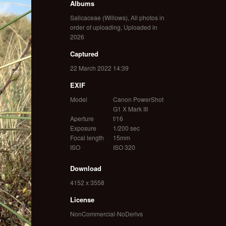
Albums
Salicaceae (Willows)
,
All photos in
order of uploading
,
Uploaded in
2026
Captured
22 March 2022 14:39
EXIF
Model
Canon PowerShot
G1 X Mark III
Aperture
f/16
Exposure
1/200 sec
Focal length
15mm
ISO
ISO 320
Download
4152 x 3558
License
NonCommercial-NoDerivs