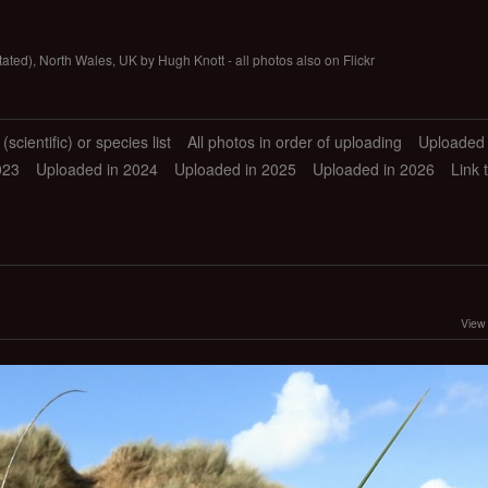
tated), North Wales, UK by Hugh Knott - all photos also on Flickr
scientific) or species list
All photos in order of uploading
Uploaded 
023
Uploaded in 2024
Uploaded in 2025
Uploaded in 2026
Link 
View 