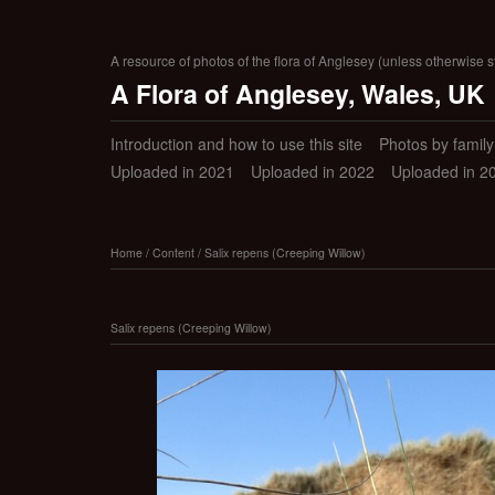
A resource of photos of the flora of Anglesey (unless otherwise s
A Flora of Anglesey, Wales, UK
Introduction and how to use this site
Photos by family (
Uploaded in 2021
Uploaded in 2022
Uploaded in 2
Home
/
Content
/
Salix repens (Creeping Willow)
Salix repens (Creeping Willow)