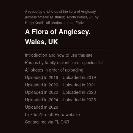
A resource of photos of the flora of Anglesey
(unless otherwise stated), North Wales, UK by
Hugh Knott - all photos also on Flickr
A Flora of Anglesey,
Wales, UK
Introduction and how to use this site
Photos by family (scientific) or species list
All photos in order of uploading
Uploaded in 2018
Uploaded in 2019
Uploaded in 2020
Uploaded in 2021
Uploaded in 2022
Uploaded in 2023
Uploaded in 2024
Uploaded in 2025
Uploaded in 2026
Link to Zermatt Flora website
Contact me via FLICKR