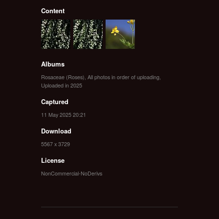
Content
Albums
Rosaceae (Roses)
,
All photos in order of uploading
,
Uploaded in 2025
Captured
11 May 2025 20:21
Download
5567 x 3729
License
NonCommercial-NoDerivs