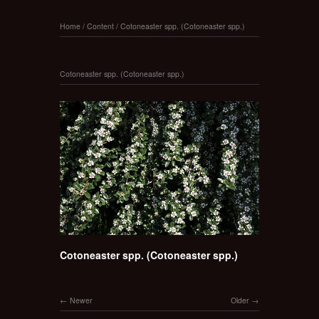
Home
/
Content
/
Cotoneaster spp. (Cotoneaster spp.)
Cotoneaster spp. (Cotoneaster spp.)
Cotoneaster spp. (Cotoneaster spp.)
Newer
Older