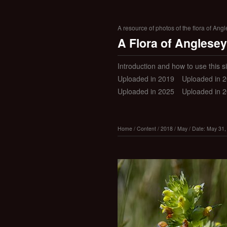
A resource of photos of the flora of Ang
A Flora of Anglesey
Introduction and how to use this si
Uploaded in 2019
Uploaded in 
Uploaded in 2025
Uploaded in 
Home
/
Content
/
2018
/
May
/
Date: May 31,