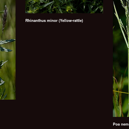
Rhinanthus minor (Yellow-rattle)
Poa nemo