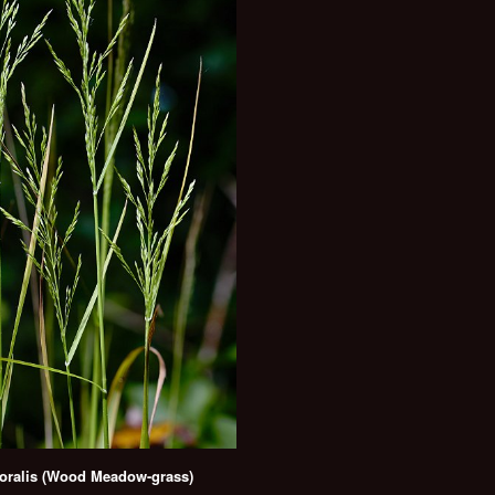
ralis (Wood Meadow-grass)