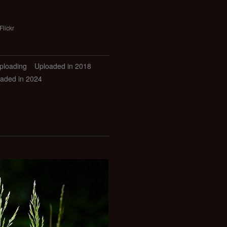
Flickr
uploading
Uploaded in 2018
aded in 2024