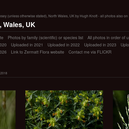
lesey (unless otherwise stated), North Wales, UK by Hugh Knott - all photos also on 
, Wales, UK
te
Photos by family (scientific) or species list
All photos in order of 
2020
Uploaded in 2021
Uploaded in 2022
Uploaded in 2023
Uplo
2026
Link to Zermatt Flora website
Contact me via FLICKR
 2018