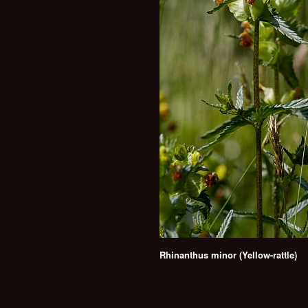
Rhinanthus minor (Yellow-rattle)