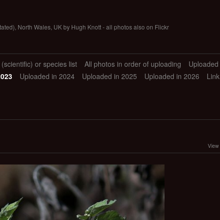
tated), North Wales, UK by Hugh Knott - all photos also on Flickr
scientific) or species list
All photos in order of uploading
Uploaded 
2023
Uploaded in 2024
Uploaded in 2025
Uploaded in 2026
Link
View 