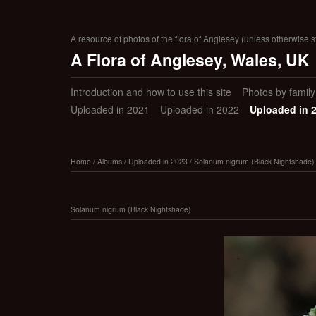
A resource of photos of the flora of Anglesey (unless otherwise s
A Flora of Anglesey, Wales, UK
Introduction and how to use this site
Photos by family (
Uploaded in 2021
Uploaded in 2022
Uploaded in 
Home
/
Albums
/
Uploaded in 2023
/
Solanum nigrum (Black Nightshade)
Solanum nigrum (Black Nightshade)