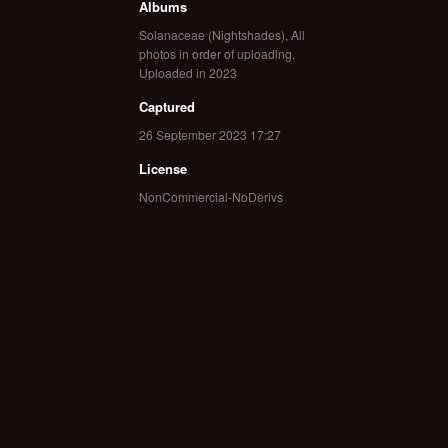
Albums
Solanaceae (Nightshades)
,
All
photos in order of uploading
,
Uploaded in 2023
Captured
26 September 2023 17:27
License
NonCommercial-NoDerivs