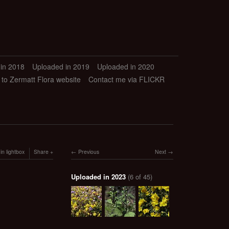
in 2018
Uploaded in 2019
Uploaded in 2020
 to Zermatt Flora website
Contact me via FLICKR
in lightbox
Share
Previous
Next
Uploaded in 2023
(6 of 45)