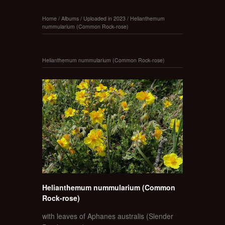
Home
/
Albums
/
Uploaded in 2023
/
Helianthemum
nummularium (Common Rock-rose)
Helianthemum nummularium (Common Rock-rose)
Helianthemum nummularium (Common
Rock-rose)
with leaves of Aphanes australis (Slender