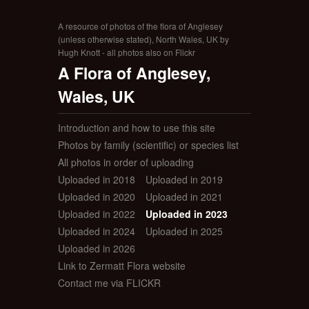
A resource of photos of the flora of Anglesey
(unless otherwise stated), North Wales, UK by
Hugh Knott - all photos also on Flickr
A Flora of Anglesey,
Wales, UK
Introduction and how to use this site
Photos by family (scientific) or species list
All photos in order of uploading
Uploaded in 2018
Uploaded in 2019
Uploaded in 2020
Uploaded in 2021
Uploaded in 2022
Uploaded in 2023
Uploaded in 2024
Uploaded in 2025
Uploaded in 2026
Link to Zermatt Flora website
Contact me via FLICKR