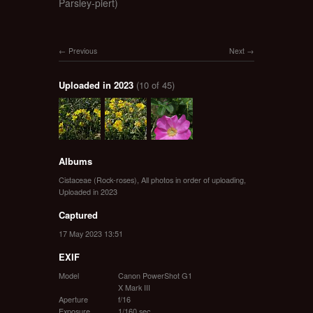
Parsley-piert)
Previous
Next
Uploaded in 2023
(10 of 45)
Albums
Cistaceae (Rock-roses)
,
All photos in order of uploading
,
Uploaded in 2023
Captured
17 May 2023 13:51
EXIF
Model
Canon PowerShot G1
X Mark III
Aperture
f/16
Exposure
1/160 sec