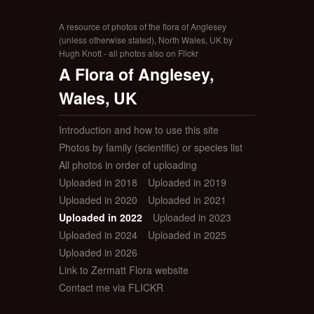
A resource of photos of the flora of Anglesey
(unless otherwise stated), North Wales, UK by
Hugh Knott - all photos also on Flickr
A Flora of Anglesey,
Wales, UK
Introduction and how to use this site
Photos by family (scientific) or species list
All photos in order of uploading
Uploaded in 2018
Uploaded in 2019
Uploaded in 2020
Uploaded in 2021
Uploaded in 2022
Uploaded in 2023
Uploaded in 2024
Uploaded in 2025
Uploaded in 2026
Link to Zermatt Flora website
Contact me via FLICKR