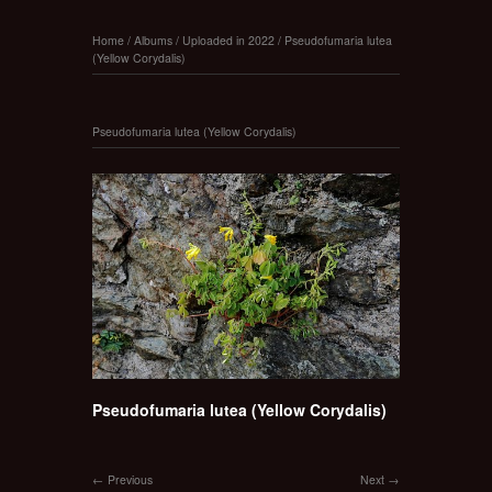
Home
/
Albums
/
Uploaded in 2022
/
Pseudofumaria lutea
(Yellow Corydalis)
Pseudofumaria lutea (Yellow Corydalis)
Pseudofumaria lutea (Yellow Corydalis)
Previous
Next