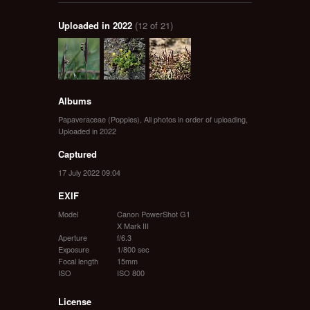
Uploaded in 2022
(12 of 21)
Albums
Papaveraceae (Poppies)
,
All photos in order of uploading
,
Uploaded in 2022
Captured
17 July 2022 09:04
EXIF
Model
Canon PowerShot G1
X Mark III
Aperture
f/6.3
Exposure
1/800 sec
Focal length
15mm
ISO
ISO 800
License