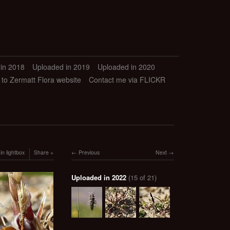
in 2018
Uploaded in 2019
Uploaded in 2020
 to Zermatt Flora website
Contact me via FLICKR
in lightbox
Share
Previous
Next
Uploaded in 2022
(15 of 21)