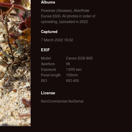
Albums
Poaceae (Grasses)
,
Aberffraw
Dunes SSSI
,
All photos in order of
uploading
,
Uploaded in 2022
Captured
7 March 2022 16:32
EXIF
Model
Canon EOS 90D
Aperture
f/8
Exposure
1/200 sec
Focal length
100mm
ISO
ISO 400
License
NonCommercial-NoDerivs