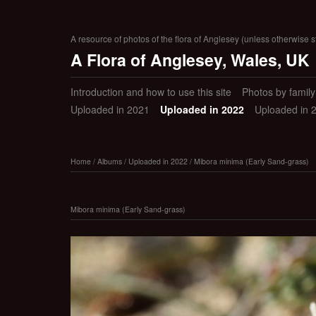
A resource of photos of the flora of Anglesey (unless otherwise s
A Flora of Anglesey, Wales, UK
Introduction and how to use this site
Photos by family (
Uploaded in 2021
Uploaded in 2022
Uploaded in 
Home
/
Albums
/
Uploaded in 2022
/
Mibora minima (Early Sand-grass)
Mibora minima (Early Sand-grass)