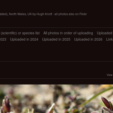
tated), North Wales, UK by Hugh Knott - all photos also on Flickr
scientific) or species list
All photos in order of uploading
Uploaded 
2023
Uploaded in 2024
Uploaded in 2025
Uploaded in 2026
Link
View 