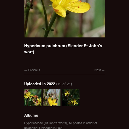
Hypericum pulchrum (Slender St John's-
wort)
Previous
Next
Uploaded in 2022
(19 of 21)
Albums
Hypericaceae (St John's-worts)
,
All photos in order of
uploading
,
Uploaded in 2022