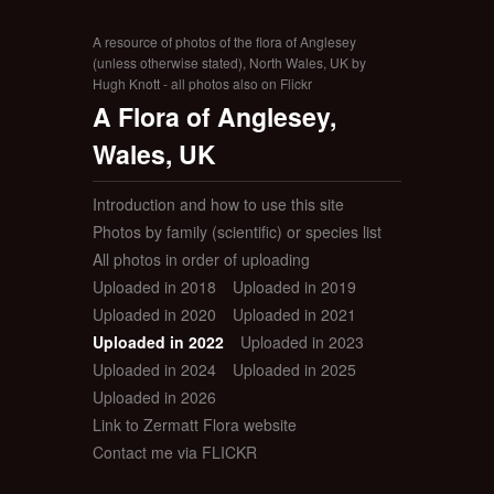
A resource of photos of the flora of Anglesey
(unless otherwise stated), North Wales, UK by
Hugh Knott - all photos also on Flickr
A Flora of Anglesey,
Wales, UK
Introduction and how to use this site
Photos by family (scientific) or species list
All photos in order of uploading
Uploaded in 2018
Uploaded in 2019
Uploaded in 2020
Uploaded in 2021
Uploaded in 2022
Uploaded in 2023
Uploaded in 2024
Uploaded in 2025
Uploaded in 2026
Link to Zermatt Flora website
Contact me via FLICKR