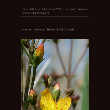
Home
/
Albums
/
Uploaded in 2022
/
Hypericum pulchrum
(Slender St John's-wort)
Hypericum pulchrum (Slender St John's-wort)